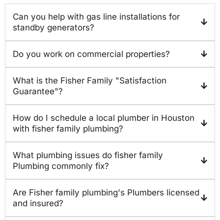
Can you help with gas line installations for
standby generators?
Do you work on commercial properties?
What is the Fisher Family "Satisfaction
Guarantee"?
How do I schedule a local plumber in Houston
with fisher family plumbing?
What plumbing issues do fisher family
Plumbing commonly fix?
Are Fisher family plumbing's Plumbers licensed
and insured?