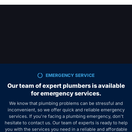
EMERGENCY SERVICE
Our team of expert plumbers is available
for emergency services.
We know that plumbing problems can be stressful and
inconvenient, so we offer quick and reliable emergency
services. If you're facing a plumbing emergency, don't
hesitate to contact us. Our team of experts is ready to help
you with the services you need in a reliable and affordable