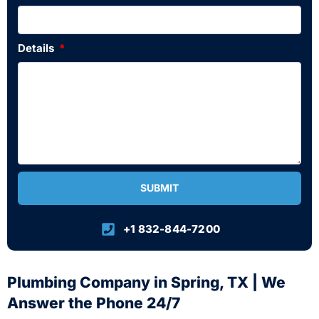
Details
SUBMIT
+1 832-844-7200
Plumbing Company in Spring, TX | We
Answer the Phone 24/7