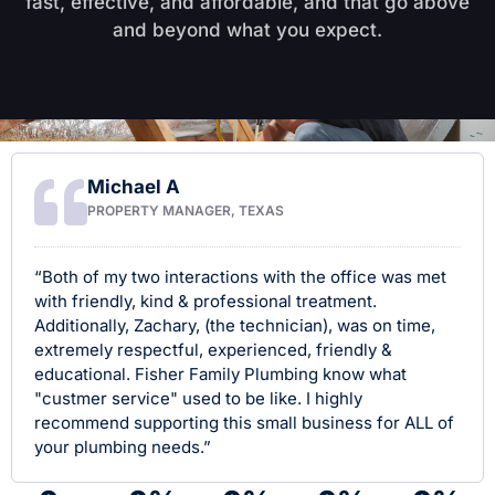
fast, effective, and affordable, and that go above
and beyond what you expect.
Michael A
PROPERTY MANAGER, TEXAS
“Both of my two interactions with the office was met
with friendly, kind & professional treatment.
Additionally, Zachary, (the technician), was on time,
extremely respectful, experienced, friendly &
educational. Fisher Family Plumbing know what
"custmer service" used to be like. I highly
recommend supporting this small business for ALL of
your plumbing needs.”