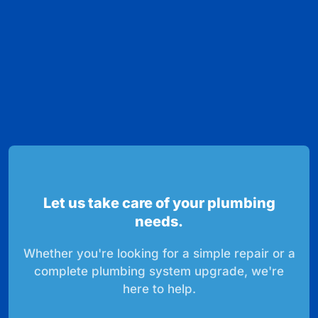
Let us take care of your plumbing
needs.
Whether you're looking for a simple repair or a
complete plumbing system upgrade, we're
here to help.