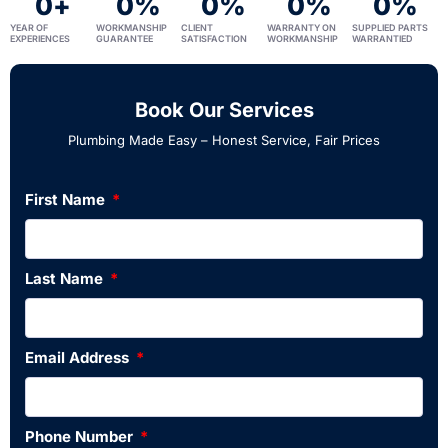
0
+
0
%
0
%
0
%
0
%
YEAR OF
WORKMANSHIP
CLIENT
WARRANTY ON
SUPPLIED PARTS
EXPERIENCES
GUARANTEE
SATISFACTION
WORKMANSHIP
WARRANTIED
Book Our Services
Plumbing Made Easy – Honest Service, Fair Prices
First Name
Last Name
Email Address
Phone Number