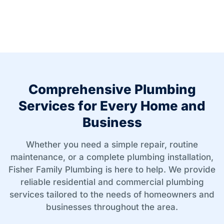
Comprehensive Plumbing
Services for Every Home and
Business
Whether you need a simple repair, routine
maintenance, or a complete plumbing installation,
Fisher Family Plumbing is here to help. We provide
reliable residential and commercial plumbing
services tailored to the needs of homeowners and
businesses throughout the area.