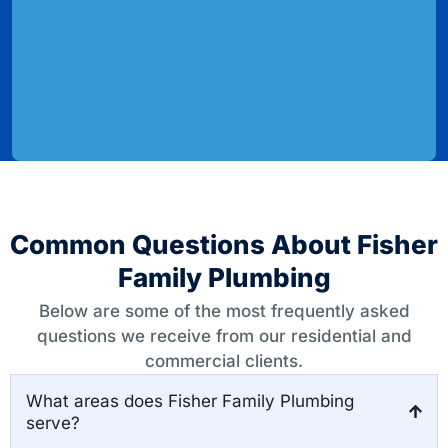
Common Questions About Fisher
Family Plumbing
Below are some of the most frequently asked
questions we receive from our residential and
commercial clients.
What areas does Fisher Family Plumbing
serve?