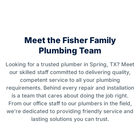
Meet the Fisher Family
Plumbing Team
Looking for a trusted plumber in Spring, TX? Meet
our skilled staff committed to delivering quality,
competent service to all your plumbing
requirements. Behind every repair and installation
is a team that cares about doing the job right.
From our office staff to our plumbers in the field,
we’re dedicated to providing friendly service and
lasting solutions you can trust.