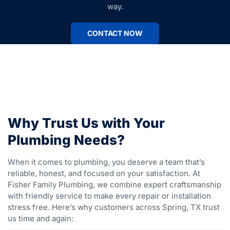
way.
CONTACT NOW
Why Trust Us with Your
Plumbing Needs?
When it comes to plumbing, you deserve a team that’s
reliable, honest, and focused on your satisfaction. At
Fisher Family Plumbing, we combine expert craftsmanship
with friendly service to make every repair or installation
stress free. Here’s why customers across Spring, TX trust
us time and again: