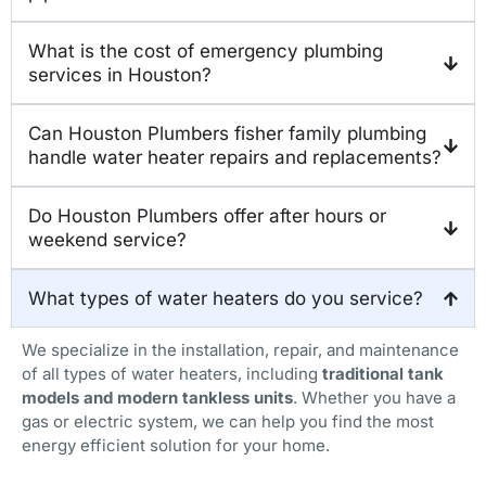
What is the cost of emergency plumbing
services in Houston?
Can Houston Plumbers fisher family plumbing
handle water heater repairs and replacements?
Do Houston Plumbers offer after hours or
weekend service?
What types of water heaters do you service?
We specialize in the installation, repair, and maintenance
of all types of water heaters, including
traditional tank
models and modern tankless units
. Whether you have a
gas or electric system, we can help you find the most
energy efficient solution for your home.