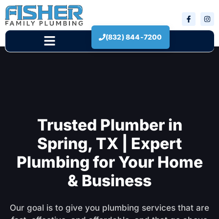
(832) 844-7200
New Construction
Trusted Plumber in
Spring, TX | Expert
Plumbing for Your Home
& Business
Our goal is to give you plumbing services that are