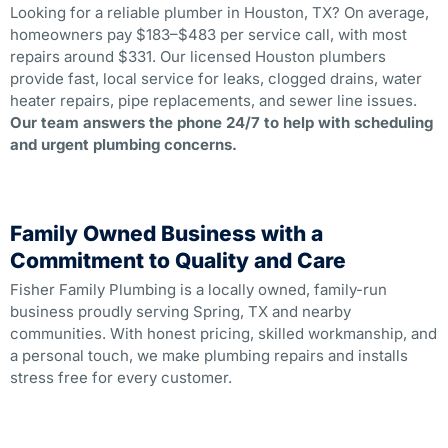
Looking for a reliable plumber in Houston, TX? On average,
homeowners pay $183–$483 per service call, with most
repairs around $331. Our licensed Houston plumbers
provide fast, local service for leaks, clogged drains, water
heater repairs, pipe replacements, and sewer line issues.
Our team answers the phone 24/7 to help with scheduling
and urgent plumbing concerns.
Family Owned Business with a
Commitment to Quality and Care
Fisher Family Plumbing is a locally owned, family-run
business proudly serving Spring, TX and nearby
communities. With honest pricing, skilled workmanship, and
a personal touch, we make plumbing repairs and installs
stress free for every customer.