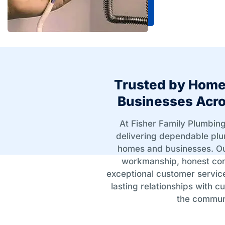
Trusted by Hom
Businesses Acro
At Fisher Family Plumbing
delivering dependable plu
homes and businesses. Ou
workmanship, honest co
exceptional customer servic
lasting relationships with 
the commun