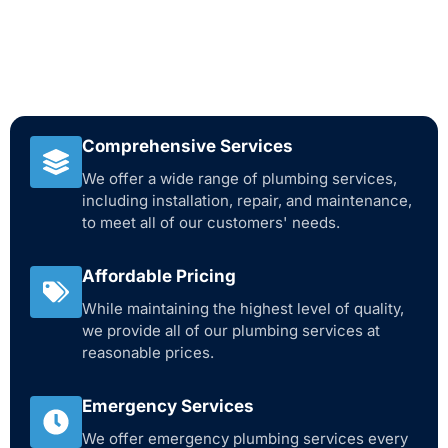
Comprehensive Services
We offer a wide range of plumbing services,
including installation, repair, and maintenance,
to meet all of our customers' needs.
Affordable Pricing
While maintaining the highest level of quality,
we provide all of our plumbing services at
reasonable prices.
Emergency Services
We offer emergency plumbing services every