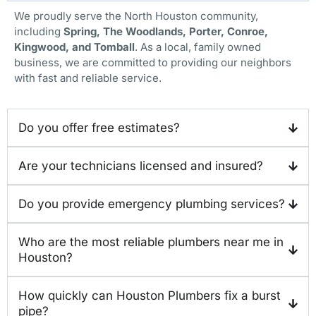
We proudly serve the North Houston community,
including
Spring, The Woodlands, Porter, Conroe,
Kingwood, and Tomball
. As a local, family owned
business, we are committed to providing our neighbors
with fast and reliable service.
Do you offer free estimates?
Are your technicians licensed and insured?
Do you provide emergency plumbing services?
Who are the most reliable plumbers near me in
Houston?
How quickly can Houston Plumbers fix a burst
pipe?