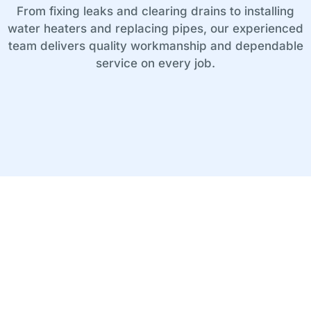
From fixing leaks and clearing drains to installing
water heaters and replacing pipes, our experienced
team delivers quality workmanship and dependable
service on every job.