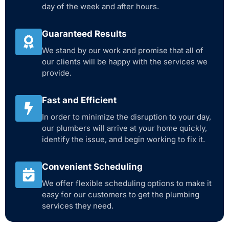
day of the week and after hours.
Guaranteed Results
We stand by our work and promise that all of
our clients will be happy with the services we
provide.
Fast and Efficient
In order to minimize the disruption to your day,
our plumbers will arrive at your home quickly,
identify the issue, and begin working to fix it.
Convenient Scheduling
We offer flexible scheduling options to make it
easy for our customers to get the plumbing
services they need.