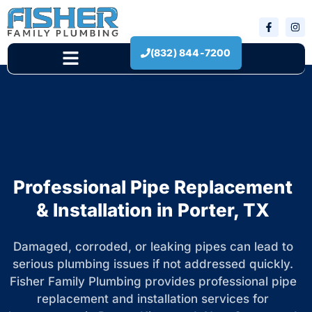
(832) 844-7200
New Construction
Professional Pipe Replacement
& Installation in Porter, TX
Damaged, corroded, or leaking pipes can lead to
serious plumbing issues if not addressed quickly.
Fisher Family Plumbing provides professional pipe
replacement and installation services for