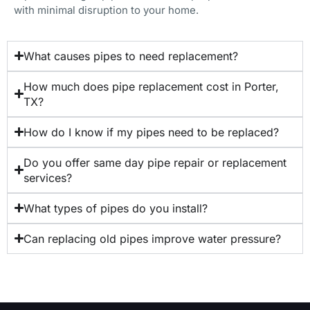
with minimal disruption to your home.
What causes pipes to need replacement?
How much does pipe replacement cost in Porter,
TX?
How do I know if my pipes need to be replaced?
Do you offer same day pipe repair or replacement
services?
What types of pipes do you install?
Can replacing old pipes improve water pressure?