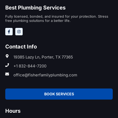
Best Plumbing Services
Fully licensed, bonded, and insured for your protection. Stress
free plumbing solutions for a better life.
Contact Info
19385 Lazy Ln, Porter, TX 77365
+1 832-844-7200
office@fisherfamilyplumbing.com
BOOK SERVICES
Hours