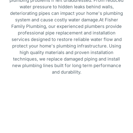
plumbing problems if left unaddressed. From reduced
water pressure to hidden leaks behind walls,
deteriorating pipes can impact your home's plumbing
system and cause costly water damage.At Fisher
Family Plumbing, our experienced plumbers provide
professional pipe replacement and installation
services designed to restore reliable water flow and
protect your home's plumbing infrastructure. Using
high quality materials and proven installation
techniques, we replace damaged piping and install
new plumbing lines built for long term performance
and durability.