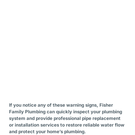
If you notice any of these warning signs, Fisher
Family Plumbing can quickly inspect your plumbing
system and provide professional pipe replacement
or installation services to restore reliable water flow
and protect your home’s plumbing.