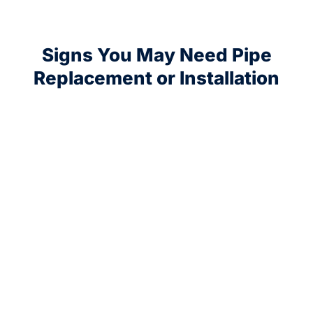
Signs You May Need Pipe
Replacement or Installation