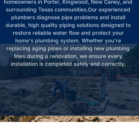
homeowners in Porter, Kingwood, New Caney, and
surrounding Texas communities.Our experienced
plumbers diagnose pipe problems and install
durable, high quality piping solutions designed to
restore reliable water flow and protect your
home's plumbing system. Whether you're
replacing aging pipes or installing new plumbing
lines during a renovation, we ensure every
installation is completed safely and correctly.