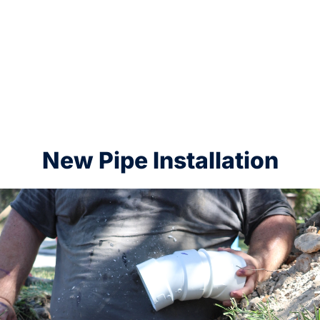
New Pipe Installation