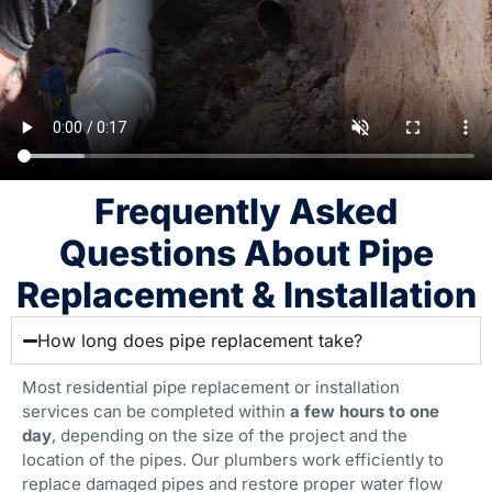
Frequently Asked
Questions About Pipe
Replacement & Installation
How long does pipe replacement take?
Most residential pipe replacement or installation
services can be completed within
a few hours to one
day
, depending on the size of the project and the
location of the pipes. Our plumbers work efficiently to
replace damaged pipes and restore proper water flow