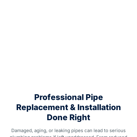
Professional Pipe
Replacement & Installation
Done Right
Damaged, aging, or leaking pipes can lead to serious