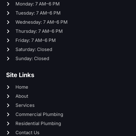
Monday: 7 AM–6 PM
Tuesday: 7 AM–6 PM
Wednesday: 7 AM–6 PM
Thursday: 7 AM–6 PM
Friday: 7 AM–6 PM
Saturday: Closed
Sunday: Closed
Site Links
Home
About
Services
Commercial Plumbing
Residential Plumbing
Contact Us