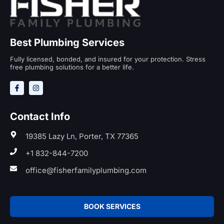
Best Plumbing Services
Fully licensed, bonded, and insured for your protection. Stress
free plumbing solutions for a better life.
Contact Info
19385 Lazy Ln, Porter, TX 77365
+1 832-844-7200
office@fisherfamilyplumbing.com
BOOK SERVICES