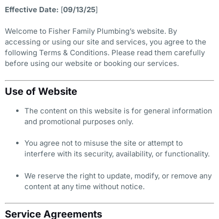
Effective Date:
[
09/13/25
]
Welcome to Fisher Family Plumbing’s website. By
accessing or using our site and services, you agree to the
following Terms & Conditions. Please read them carefully
before using our website or booking our services.
Use of Website
The content on this website is for general information
and promotional purposes only.
You agree not to misuse the site or attempt to
interfere with its security, availability, or functionality.
We reserve the right to update, modify, or remove any
content at any time without notice.
Service Agreements