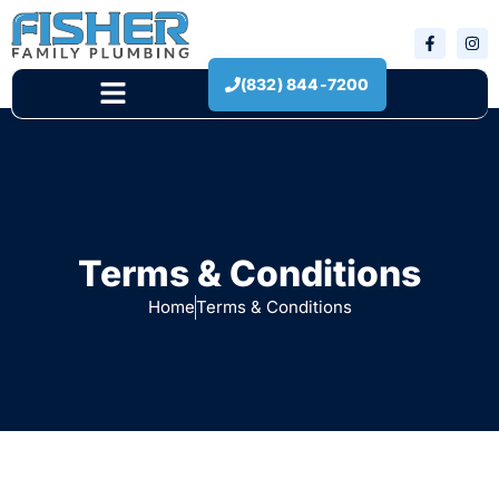
(832) 844-7200
New Construction
Terms & Conditions
Home
Terms & Conditions