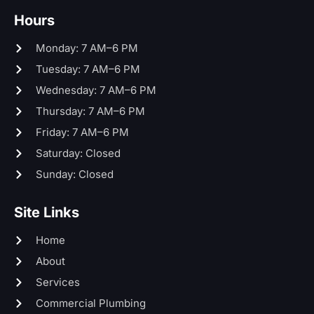
Hours
Monday: 7 AM–6 PM
Tuesday: 7 AM–6 PM
Wednesday: 7 AM–6 PM
Thursday: 7 AM–6 PM
Friday: 7 AM–6 PM
Saturday: Closed
Sunday: Closed
Site Links
Home
About
Services
Commercial Plumbing