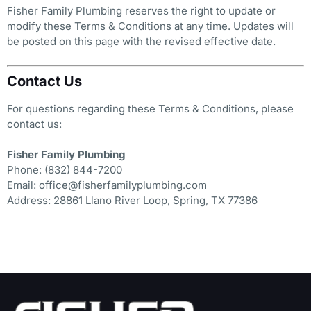
Fisher Family Plumbing reserves the right to update or
modify these Terms & Conditions at any time. Updates will
be posted on this page with the revised effective date.
Contact Us
For questions regarding these Terms & Conditions, please
contact us:
Fisher Family Plumbing
Phone: (832) 844-7200
Email: office@fisherfamilyplumbing.com
Address: 28861 Llano River Loop, Spring, TX 77386