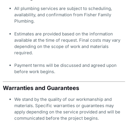
All plumbing services are subject to scheduling,
availability, and confirmation from Fisher Family
Plumbing.
Estimates are provided based on the information
available at the time of request. Final costs may vary
depending on the scope of work and materials
required.
Payment terms will be discussed and agreed upon
before work begins.
Warranties and Guarantees
We stand by the quality of our workmanship and
materials. Specific warranties or guarantees may
apply depending on the service provided and will be
communicated before the project begins.