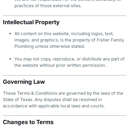
practices of those external sites.
Intellectual Property
All content on this website, including logos, text,
images, and graphics, is the property of Fisher Family
Plumbing unless otherwise stated.
You may not copy, reproduce, or distribute any part of
the website without prior written permission.
Governing Law
These Terms & Conditions are governed by the laws of the
State of Texas. Any disputes shall be resolved in
accordance with applicable local laws and courts.
Changes to Terms