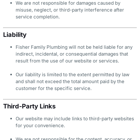
We are not responsible for damages caused by
misuse, neglect, or third-party interference after
service completion.
Liability
Fisher Family Plumbing will not be held liable for any
indirect, incidental, or consequential damages that
result from the use of our website or services.
Our liability is limited to the extent permitted by law
and shall not exceed the total amount paid by the
customer for the specific service.
Third-Party Links
Our website may include links to third-party websites
for your convenience.
We are not responsible for the content, accuracy, or