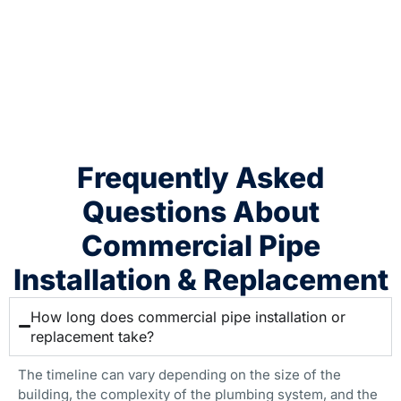
Frequently Asked
Questions About
Commercial Pipe
Installation & Replacement
How long does commercial pipe installation or
replacement take?
The timeline can vary depending on the size of the
building, the complexity of the plumbing system, and the