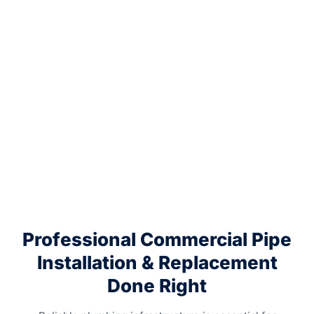
Professional Commercial Pipe
Installation & Replacement
Done Right