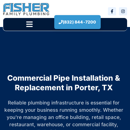
(832) 844-7200
New Construction
Commercial Pipe Installation &
Replacement in Porter, TX
Reliable plumbing infrastructure is essential for
keeping your business running smoothly. Whether
you're managing an office building, retail space,
restaurant, warehouse, or commercial facility,