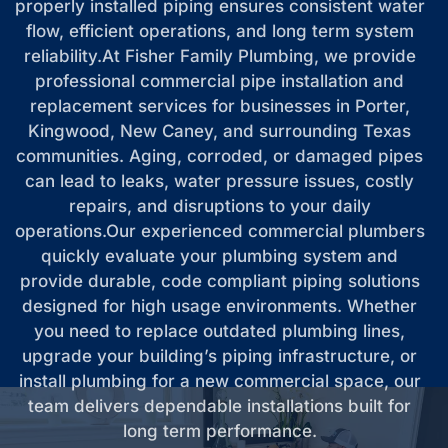
properly installed piping ensures consistent water
flow, efficient operations, and long term system
reliability.At Fisher Family Plumbing, we provide
professional commercial pipe installation and
replacement services for businesses in Porter,
Kingwood, New Caney, and surrounding Texas
communities. Aging, corroded, or damaged pipes
can lead to leaks, water pressure issues, costly
repairs, and disruptions to your daily
operations.Our experienced commercial plumbers
quickly evaluate your plumbing system and
provide durable, code compliant piping solutions
designed for high usage environments. Whether
you need to replace outdated plumbing lines,
upgrade your building’s piping infrastructure, or
install plumbing for a new commercial space, our
team delivers dependable installations built for
long term performance.