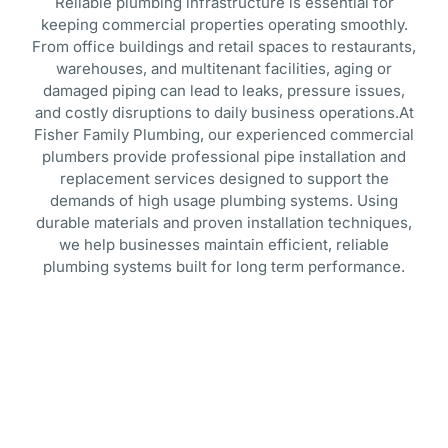
Reliable plumbing infrastructure is essential for
keeping commercial properties operating smoothly.
From office buildings and retail spaces to restaurants,
warehouses, and multitenant facilities, aging or
damaged piping can lead to leaks, pressure issues,
and costly disruptions to daily business operations.At
Fisher Family Plumbing, our experienced commercial
plumbers provide professional pipe installation and
replacement services designed to support the
demands of high usage plumbing systems. Using
durable materials and proven installation techniques,
we help businesses maintain efficient, reliable
plumbing systems built for long term performance.