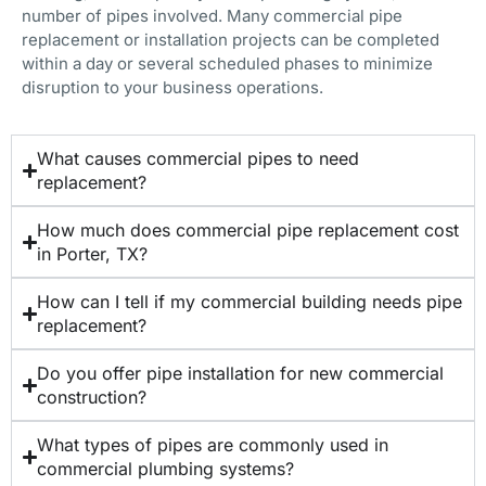
number of pipes involved. Many commercial pipe
replacement or installation projects can be completed
within a day or several scheduled phases to minimize
disruption to your business operations.
What causes commercial pipes to need
replacement?
How much does commercial pipe replacement cost
in Porter, TX?
How can I tell if my commercial building needs pipe
replacement?
Do you offer pipe installation for new commercial
construction?
What types of pipes are commonly used in
commercial plumbing systems?