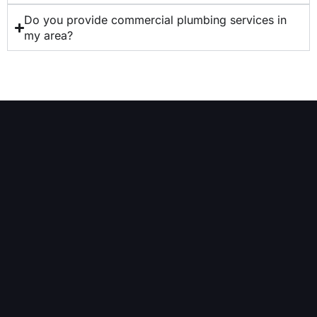
Do you provide commercial plumbing services in
my area?