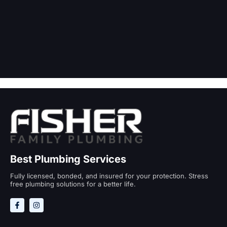
Best Plumbing Services
Fully licensed, bonded, and insured for your protection. Stress
free plumbing solutions for a better life.