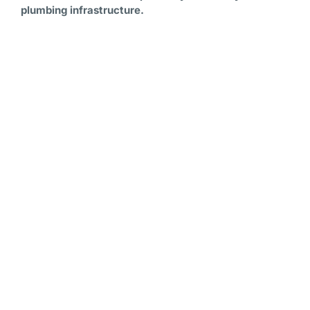
plumbing infrastructure.