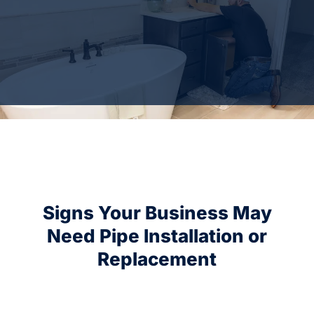
Signs Your Business May
Need Pipe Installation or
Replacement