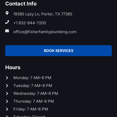
Contact Info
19385 Lazy Ln, Porter, TX 77365
+1 832-844-7200
office@fisherfamilyplumbing.com
BOOK SERVICES
Hours
Monday: 7 AM–6 PM
Tuesday: 7 AM–6 PM
Wednesday: 7 AM–6 PM
Thursday: 7 AM–6 PM
Friday: 7 AM–6 PM
Saturday: Closed