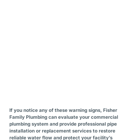
If you notice any of these warning signs, Fisher
Family Plumbing can evaluate your commercial
plumbing system and provide professional pipe
installation or replacement services to restore
reliable water flow and protect your facility’s