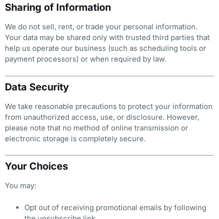
Sharing of Information
We do not sell, rent, or trade your personal information.
Your data may be shared only with trusted third parties that
help us operate our business (such as scheduling tools or
payment processors) or when required by law.
Data Security
We take reasonable precautions to protect your information
from unauthorized access, use, or disclosure. However,
please note that no method of online transmission or
electronic storage is completely secure.
Your Choices
You may:
Opt out of receiving promotional emails by following
the unsubscribe link.