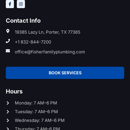
Contact Info
19385 Lazy Ln, Porter, TX 77365
+1 832-844-7200
office@fisherfamilyplumbing.com
BOOK SERVICES
Hours
Monday: 7 AM–6 PM
Tuesday: 7 AM–6 PM
Wednesday: 7 AM–6 PM
Thursday: 7 AM–6 PM