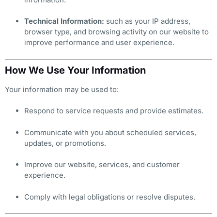
Technical Information:
such as your IP address,
browser type, and browsing activity on our website to
improve performance and user experience.
How We Use Your Information
Your information may be used to:
Respond to service requests and provide estimates.
Communicate with you about scheduled services,
updates, or promotions.
Improve our website, services, and customer
experience.
Comply with legal obligations or resolve disputes.