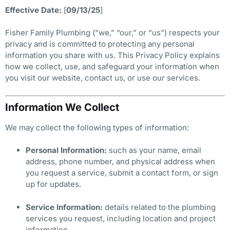
Effective Date:
[
09/13/25
]
Fisher Family Plumbing (“we,” “our,” or “us”) respects your
privacy and is committed to protecting any personal
information you share with us. This Privacy Policy explains
how we collect, use, and safeguard your information when
you visit our website, contact us, or use our services.
Information We Collect
We may collect the following types of information:
Personal Information:
such as your name, email
address, phone number, and physical address when
you request a service, submit a contact form, or sign
up for updates.
Service Information:
details related to the plumbing
services you request, including location and project
information.