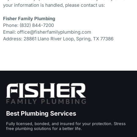
your information is handled, please contact us:
Fisher Family Plumbing
Phone: (832) 844-7200
Email: office@fisherfamilyplumbing.com
Address: 28861 Llano River Loop, Spring, TX 77386
Best Plumbing Services
Fully licensed, bonded, and insured for your protection. Stress
free plumbing solutions for a better life.