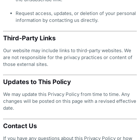
Request access, updates, or deletion of your personal
information by contacting us directly.
Third-Party Links
Our website may include links to third-party websites. We
are not responsible for the privacy practices or content of
those external sites.
Updates to This Policy
We may update this Privacy Policy from time to time. Any
changes will be posted on this page with a revised effective
date.
Contact Us
If you have any questions about this Privacy Policy or how