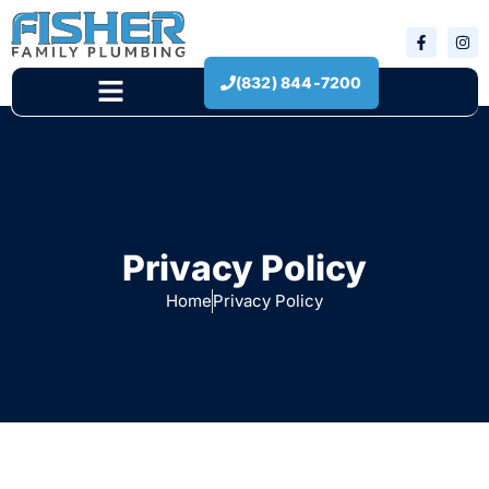
(832) 844-7200
New Construction
Privacy Policy
Home
Privacy Policy