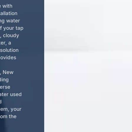
e with
allation
ing water
f your tap
, cloudy
er, a
solution
rovides
d, New
ding
verse
ater used
d
tem, your
rom the