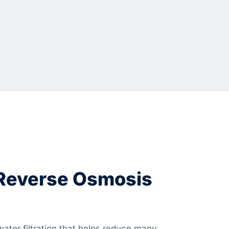
 Reverse Osmosis
ater filtration that helps reduce many