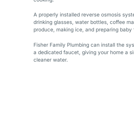
A properly installed reverse osmosis syst
drinking glasses, water bottles, coffee mak
produce, making ice, and preparing baby 
Fisher Family Plumbing can install the sy
a dedicated faucet, giving your home a s
cleaner water.