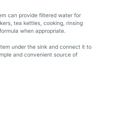
em can provide filtered water for
ers, tea kettles, cooking, rinsing
formula when appropriate.
stem under the sink and connect it to
imple and convenient source of