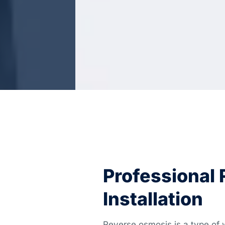
Professional
Installation
Reverse osmosis is a type of w