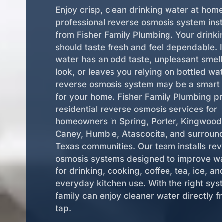
Enjoy crisp, clean drinking water at hom
professional reverse osmosis system inst
from Fisher Family Plumbing. Your drink
should taste fresh and feel dependable. I
water has an odd taste, unpleasant smell
look, or leaves you relying on bottled wat
reverse osmosis system may be a smart 
for your home. Fisher Family Plumbing p
residential reverse osmosis services for
homeowners in Spring, Porter, Kingwoo
Caney, Humble, Atascocita, and surroun
Texas communities. Our team installs re
osmosis systems designed to improve w
for drinking, cooking, coffee, tea, ice, an
everyday kitchen use. With the right sys
family can enjoy cleaner water directly f
tap.