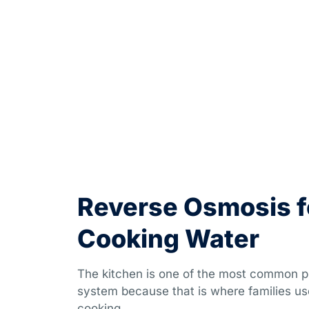
Reverse Osmosis f
Cooking Water
The kitchen is one of the most common pl
system because that is where families us
cooking.