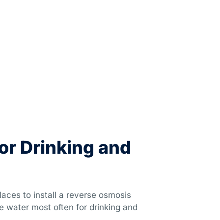
or Drinking and
aces to install a reverse osmosis
e water most often for drinking and