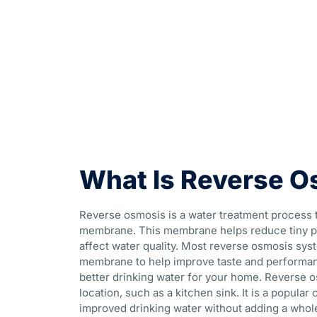
What Is Reverse O
Reverse osmosis is a water treatment process 
membrane. This membrane helps reduce tiny pa
affect water quality. Most reverse osmosis syst
membrane to help improve taste and performanc
better drinking water for your home. Reverse o
location, such as a kitchen sink. It is a popu
improved drinking water without adding a who