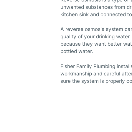
unwanted substances from drin
kitchen sink and connected to
A reverse osmosis system can 
quality of your drinking wat
because they want better wate
bottled water.
Fisher Family Plumbing instal
workmanship and careful atte
sure the system is properly c