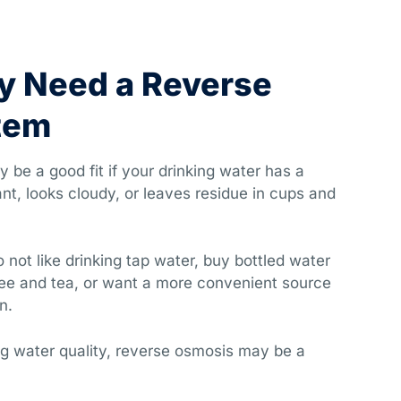
y Need a Reverse
tem
be a good fit if your drinking water has a
nt, looks cloudy, or leaves residue in cups and
o not like drinking tap water, buy bottled water
ffee and tea, or want a more convenient source
n.
ing water quality, reverse osmosis may be a