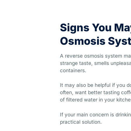
Signs You Ma
Osmosis Sys
A reverse osmosis system may 
strange taste, smells unpleasa
containers.
It may also be helpful if you d
often, want better tasting co
of filtered water in your kitche
If your main concern is drink
practical solution.