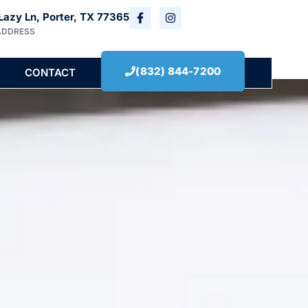
Lazy Ln, Porter, TX 77365
ADDRESS
(832) 844-7200
CONTACT