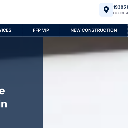
19385 
OFFICE 
VICES
FFP VIP
NEW CONSTRUCTION
e
in