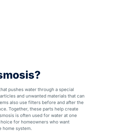
smosis?
that pushes water through a special
rticles and unwanted materials that can
ems also use filters before and after the
e. Together, these parts help create
smosis is often used for water at one
lar choice for homeowners who want
le home system.