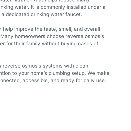
king water. It is commonly installed under a
 a dedicated drinking water faucet.
help improve the taste, smell, and overall
er. Many homeowners choose reverse osmosis
r for their family without buying cases of
ls reverse osmosis systems with clean
ntion to your home’s plumbing setup. We make
onnected, accessible, and ready for daily use.