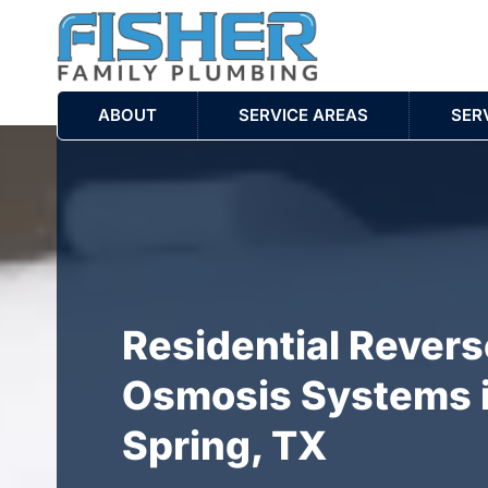
ABOUT
SERVICE AREAS
SER
Residential Revers
Osmosis Systems 
Spring, TX