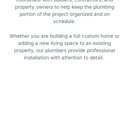
property owners to help keep the plumbing
portion of the project organized and on
schedule.
Whether you are building a full custom home or
adding a new living space to an existing
property, our plumbers provide professional
installation with attention to detail.