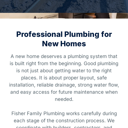
Professional Plumbing for
New Homes
A new home deserves a plumbing system that
is built right from the beginning. Good plumbing
is not just about getting water to the right
places. It is about proper layout, safe
installation, reliable drainage, strong water flow,
and easy access for future maintenance when
needed.
Fisher Family Plumbing works carefully during
each stage of the construction process. We
coordinate with builders, contractors, and