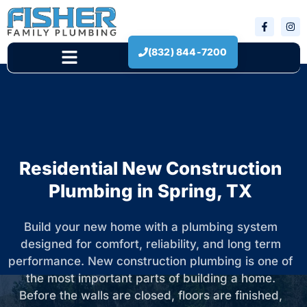
(832) 844-7200
New Construction
Residential New Construction
Plumbing in Spring, TX
Build your new home with a plumbing system
designed for comfort, reliability, and long term
performance. New construction plumbing is one of
the most important parts of building a home.
Before the walls are closed, floors are finished,