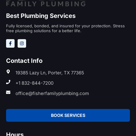
Best Plumbing Services
Fully licensed, bonded, and insured for your protection. Stress
free plumbing solutions for a better life.
Contact Info
19385 Lazy Ln, Porter, TX 77365
+1 832-844-7200
office@fisherfamilyplumbing.com
BOOK SERVICES
Hours