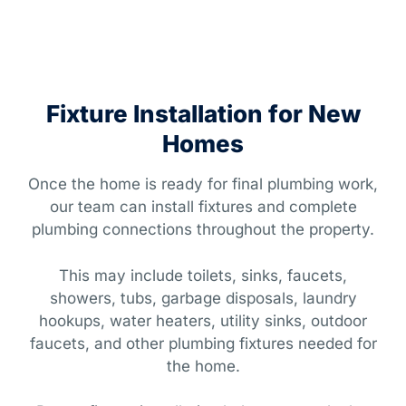
Fixture Installation for New
Homes
Once the home is ready for final plumbing work,
our team can install fixtures and complete
plumbing connections throughout the property.
This may include toilets, sinks, faucets,
showers, tubs, garbage disposals, laundry
hookups, water heaters, utility sinks, outdoor
faucets, and other plumbing fixtures needed for
the home.