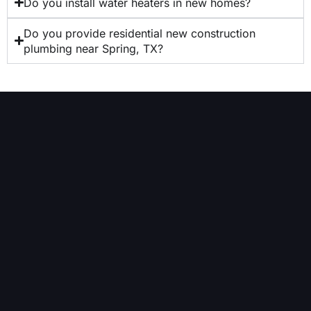
Do you install water heaters in new homes?
Do you provide residential new construction
plumbing near Spring, TX?