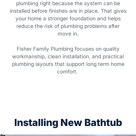
plumbing right because the system can be
installed before finishes are in place. That gives
your home a stronger foundation and helps
reduce the risk of plumbing problems after
move in.
Fisher Family Plumbing focuses on quality
workmanship, clean installation, and practical
plumbing layouts that support long term home
comfort.
Installing New Bathtub