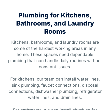
Plumbing for Kitchens,
Bathrooms, and Laundry
Rooms
Kitchens, bathrooms, and laundry rooms are
some of the hardest working areas in any
home. These spaces need dependable
plumbing that can handle daily routines without
constant issues.
For kitchens, our team can install water lines,
sink plumbing, faucet connections, disposal
connections, dishwasher plumbing, refrigerator
water lines, and drain lines.
For bathrooms, we can install plumbing for