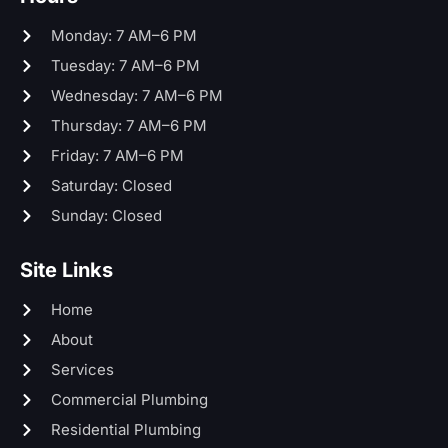
Monday: 7 AM–6 PM
Tuesday: 7 AM–6 PM
Wednesday: 7 AM–6 PM
Thursday: 7 AM–6 PM
Friday: 7 AM–6 PM
Saturday: Closed
Sunday: Closed
Site Links
Home
About
Services
Commercial Plumbing
Residential Plumbing