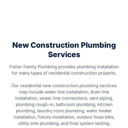
New Construction Plumbing
Services
Fisher Family Plumbing provides plumbing installation
for many types of residential construction projects.
Our residential new construction plumbing services
may include water line installation, drain line
installation, sewer line connections, vent piping,
plumbing rough-in, bathroom plumbing, kitchen
plumbing, laundry room plumbing, water heater
installation, fixture installation, outdoor hose bibs,
utility sink plumbing, and final system testing.