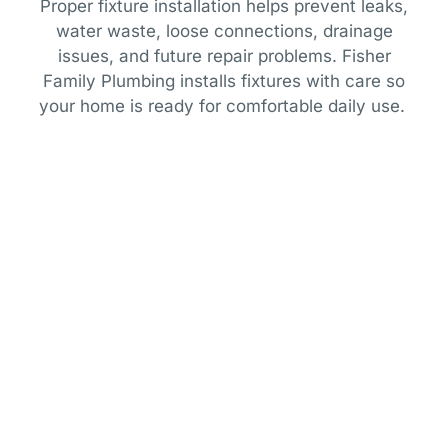
Proper fixture installation helps prevent leaks,
water waste, loose connections, drainage
issues, and future repair problems. Fisher
Family Plumbing installs fixtures with care so
your home is ready for comfortable daily use.