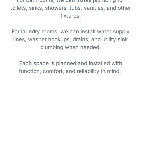
toilets, sinks, showers, tubs, vanities, and other
fixtures.
For laundry rooms, we can install water supply
lines, washer hookups, drains, and utility sink
plumbing when needed.
Each space is planned and installed with
function, comfort, and reliability in mind.