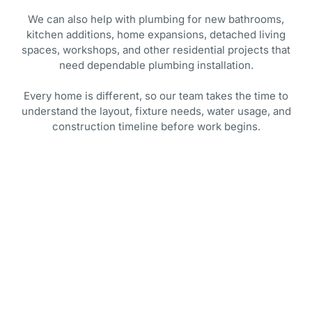
We can also help with plumbing for new bathrooms,
kitchen additions, home expansions, detached living
spaces, workshops, and other residential projects that
need dependable plumbing installation.
Every home is different, so our team takes the time to
understand the layout, fixture needs, water usage, and
construction timeline before work begins.