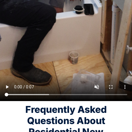
Frequently Asked
Questions About
Residential New