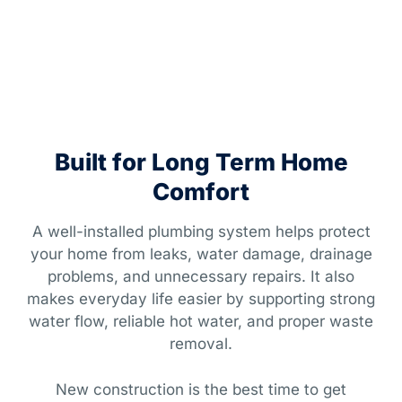
Built for Long Term Home
Comfort
A well-installed plumbing system helps protect
your home from leaks, water damage, drainage
problems, and unnecessary repairs. It also
makes everyday life easier by supporting strong
water flow, reliable hot water, and proper waste
removal.
New construction is the best time to get