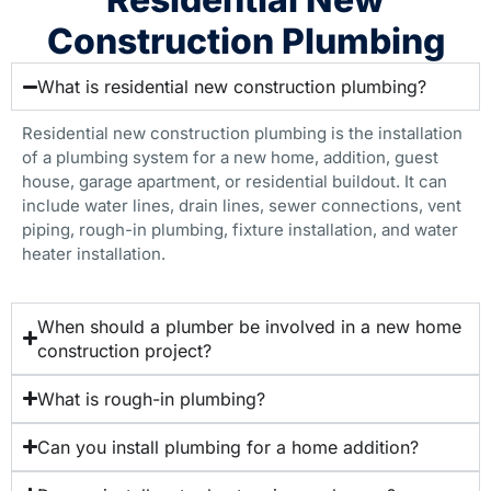
Construction Plumbing
What is residential new construction plumbing?
Residential new construction plumbing is the installation
of a plumbing system for a new home, addition, guest
house, garage apartment, or residential buildout. It can
include water lines, drain lines, sewer connections, vent
piping, rough-in plumbing, fixture installation, and water
heater installation.
When should a plumber be involved in a new home
construction project?
What is rough-in plumbing?
Can you install plumbing for a home addition?