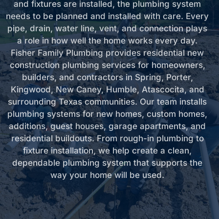
and fixtures are installed, the plumbing system
needs to be planned and installed with care. Every
pipe, drain, water line, vent, and connection plays
a role in how well the home works every day.
Fisher Family Plumbing provides residential new
construction plumbing services for homeowners,
builders, and contractors in Spring, Porter,
Kingwood, New Caney, Humble, Atascocita, and
surrounding Texas communities. Our team installs
plumbing systems for new homes, custom homes,
additions, guest houses, garage apartments, and
residential buildouts. From rough-in plumbing to
fixture installation, we help create a clean,
dependable plumbing system that supports the
way your home will be used.