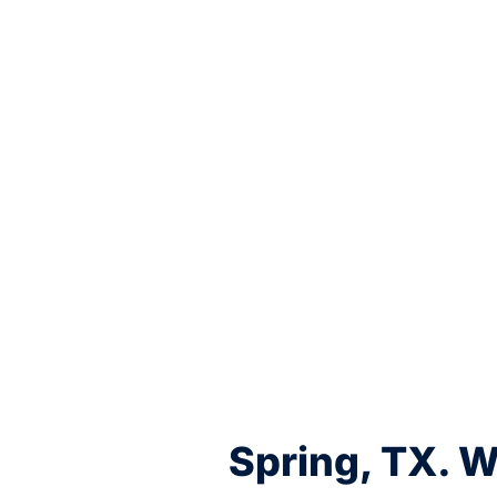
Spring, TX. 