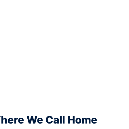
Where We Call Home