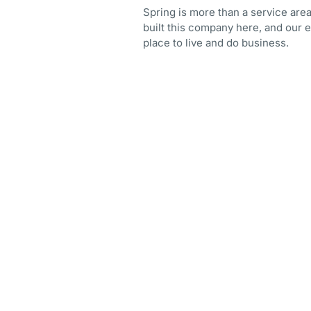
Spring is more than a service area
built this company here, and our e
place to live and do business.