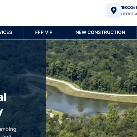
19385 
OFFICE 
VICES
FFP VIP
NEW CONSTRUCTION
al
y
lumbing
y and