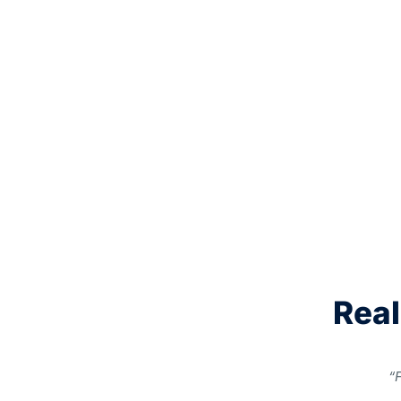
Real
“F