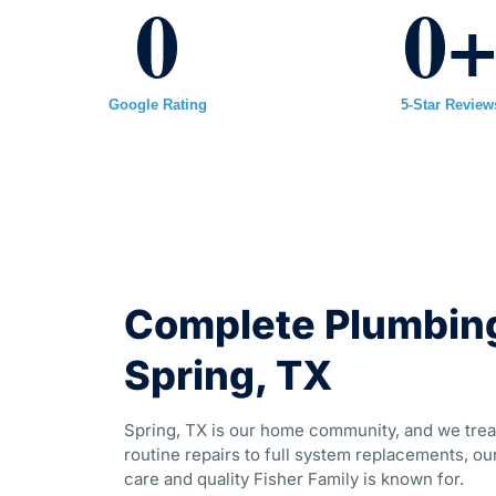
0
0
Google Rating
5-Star Review
Complete Plumbing
Spring, TX
Spring, TX is our home community, and we trea
routine repairs to full system replacements, our
care and quality Fisher Family is known for.