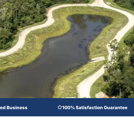
ed Business
100% Satisfaction Guarantee