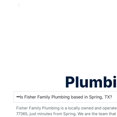
Plumbi
Is Fisher Family Plumbing based in Spring, TX?
Fisher Family Plumbing is a locally owned and operate
77365, just minutes from Spring. We are the team that