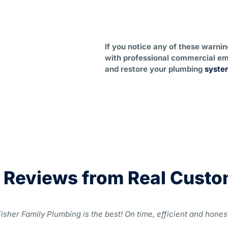
If you notice any of these warni
with professional commercial em
and restore your plumbing
syste
 Reviews from Real Cust
isher Family Plumbing is the best! On time, efficient and honest