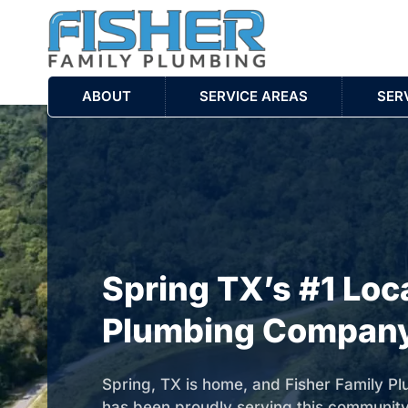
ABOUT
SERVICE AREAS
SER
Spring TX’s #1 Loc
Plumbing Compan
Spring, TX is home, and Fisher Family P
has been proudly serving this communit