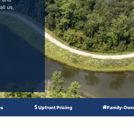
ll us,
es
Upfront Pricing
Family-Own