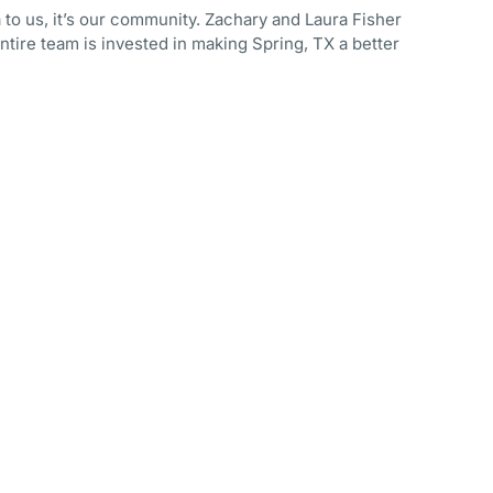
 to us, it’s our community. Zachary and Laura Fisher
ntire team is invested in making Spring, TX a better