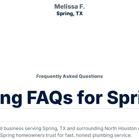
Melissa F.
Spring, TX
Frequently Asked Questions
ng FAQs for Spr
d business serving Spring, TX and surrounding North Houston c
 Spring homeowners trust for fast, honest plumbing service.