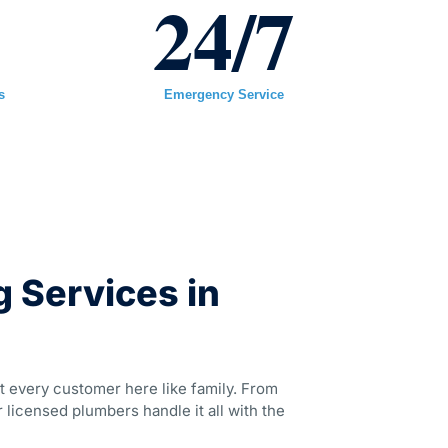
+
24
/7
s
Emergency Service
 Services in
t every customer here like family. From
 licensed plumbers handle it all with the