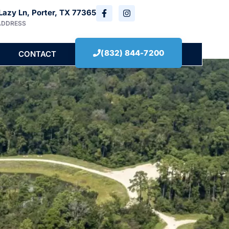
Lazy Ln, Porter, TX 77365
ADDRESS
(832) 844-7200
CONTACT