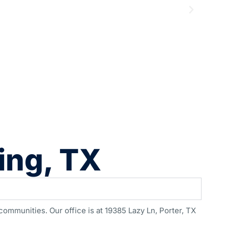
ing, TX
ommunities. Our office is at 19385 Lazy Ln, Porter, TX