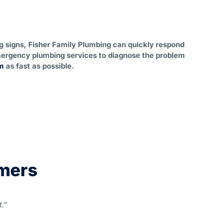
ng signs, Fisher Family Plumbing can quickly respond
ergency plumbing services to diagnose the problem
m
as fast as possible.
omers
.”
“My ho