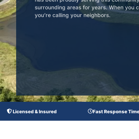
surrounding areas for years. When you ca
you’re calling your neighbors.
Licensed & Insured
Fast Response Tim