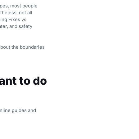
ipes, most people
heless, not all
ing Fixes vs
ter, and safety
about the boundaries
nt to do
nline guides and