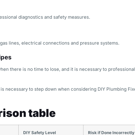
ssional diagnostics and safety measures.
gas lines, electrical connections and pressure systems.
ipes
n there is no time to lose, and it is necessary to professional
it is necessary to step down when considering DIY Plumbing Fix
ison table
DIY Safety Level
Risk if Done Incorrectly