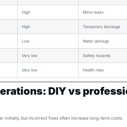
High
Minor leaks
High
Temporary blockage
Low
Water damage
Very low
Safety hazards
Very low
Health risks
erations: DIY vs professi
 initially, but incorrect fixes often increase long-term costs.