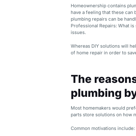
Homeownership contains plumbi
have a feeling that these can 
plumbing repairs can be handl
Professional Repairs: What is
issues.
Whereas DIY solutions will he
of home repair in order to sa
The reasons
plumbing b
Most homemakers would prefer 
parts store solutions on how 
Common motivations include: