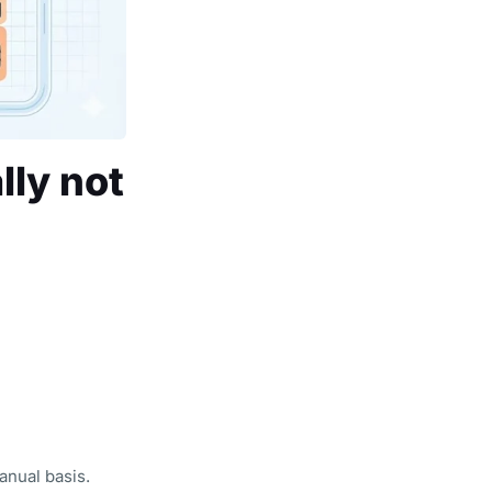
lly not
anual basis.