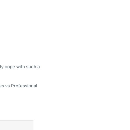
ly cope with such a
es vs Professional