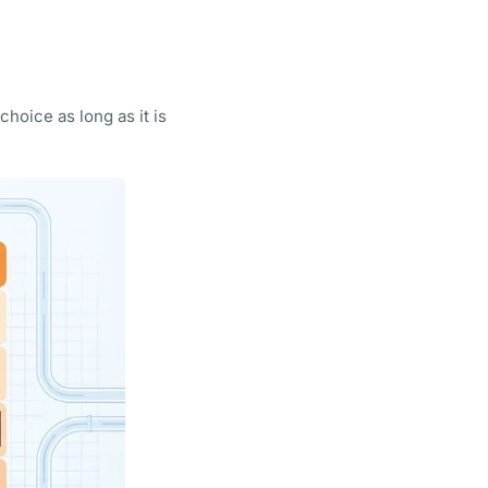
hoice as long as it is