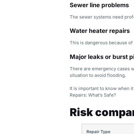
Sewer line problems
The sewer systems need profe
Water heater repairs
This is dangerous because of 
Major leaks or burst p
There are emergency cases whe
situation to avoid flooding.
It is important to know when 
Repairs: What’s Safe?
Risk compar
Repair Type