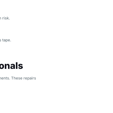
 risk.
s tape.
onals
ents. These repairs