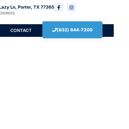
Lazy Ln, Porter, TX 77365
ADDRESS
(832) 844-7200
CONTACT