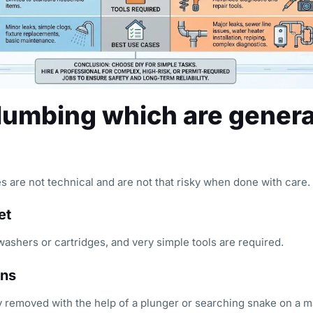
plumbing which are genera
s are not technical and are not that risky when done with care.
et
 washers or cartridges, and very simple tools are required.
ins
 removed with the help of a plunger or searching snake on a m