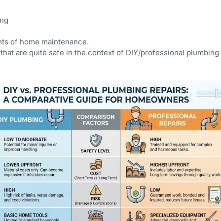
ing
nts of home maintenance.
that are quite safe in the context of DIY/professional plumbing c