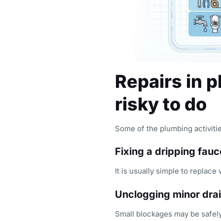
Repairs in 
risky to do
Some of the plumbing activitie
Fixing a dripping fauc
It is usually simple to replace
Unclogging minor dra
Small blockages may be safely