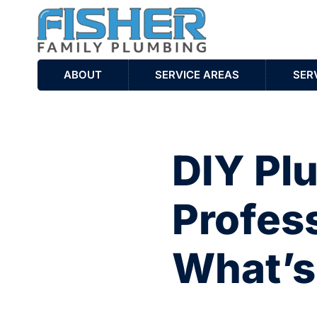
ABOUT
SERVICE AREAS
SER
DIY Pl
Profess
What’s