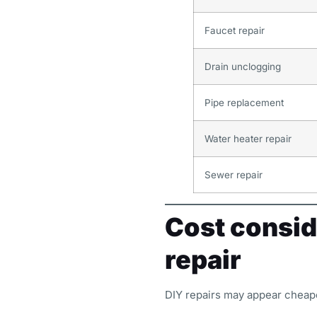
Faucet repair
Drain unclogging
Pipe replacement
Water heater repair
Sewer repair
Cost consid
repair
DIY repairs may appear cheaper