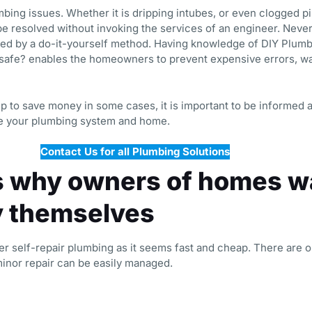
ng issues. Whether it is dripping intubes, or even clogged p
be resolved without invoking the services of an engineer. Nevert
ed by a do-it-yourself method. Having knowledge of DIY Plumb
 safe? enables the homeowners to prevent expensive errors, wa
lp to save money in some cases, it is important to be informed 
ve your plumbing system and home.
Contact Us for all Plumbing Solutions
 why owners of homes wa
y themselves
self-repair plumbing as it seems fast and cheap. There are o
minor repair can be easily managed.