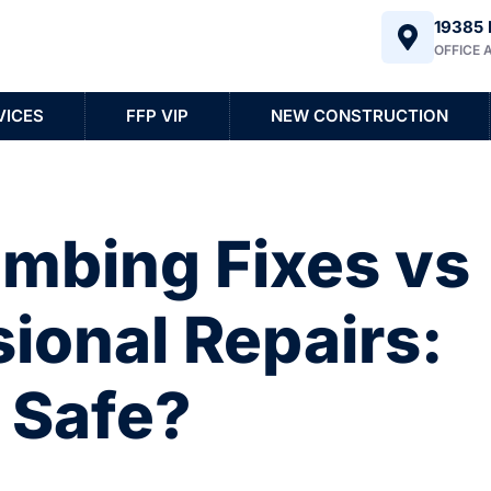
19385 
OFFICE 
VICES
FFP VIP
NEW CONSTRUCTION
umbing Fixes vs
ional Repairs:
 Safe?