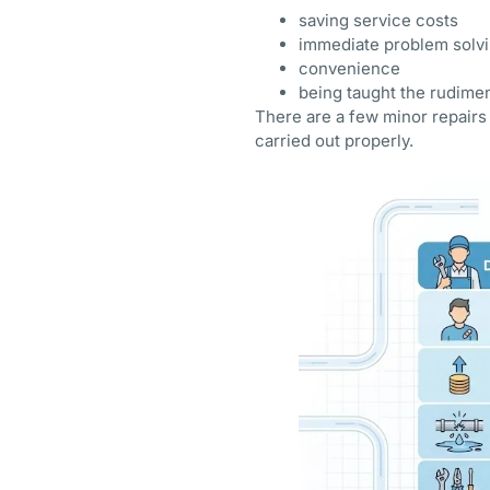
saving service costs
immediate problem solv
convenience
being taught the rudime
There are a few minor repairs 
carried out properly.