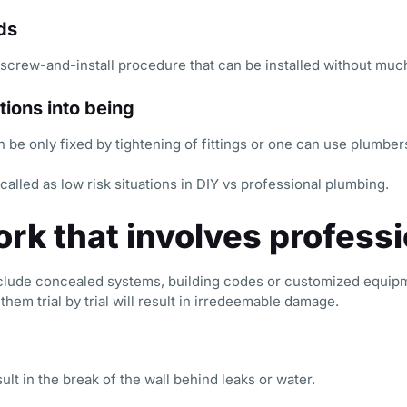
ds
nscrew-and-install procedure that can be installed without much
tions into being
n be only fixed by tightening of fittings or one can use plumber
called as low risk situations in DIY vs professional plumbing.
rk that involves professi
clude concealed systems, building codes or customized equipm
hem trial by trial will result in irredeemable damage.
lt in the break of the wall behind leaks or water.