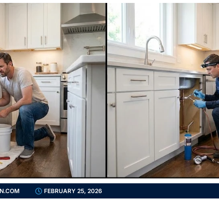
N.COM
FEBRUARY 25, 2026