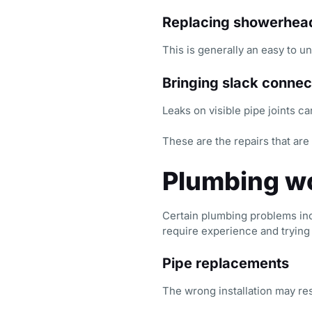
Replacing showerhea
This is generally an easy to u
Bringing slack connec
Leaks on visible pipe joints ca
These are the repairs that are 
Plumbing wo
Certain plumbing problems in
require experience and trying t
Pipe replacements
The wrong installation may resu