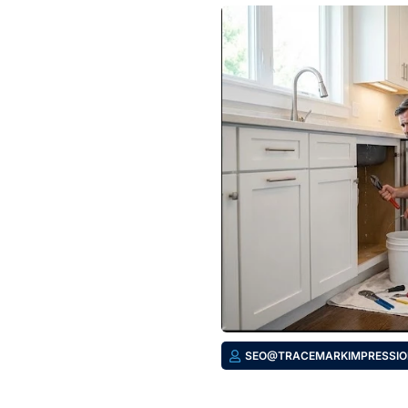
SEO@TRACEMARKIMPRESSIO