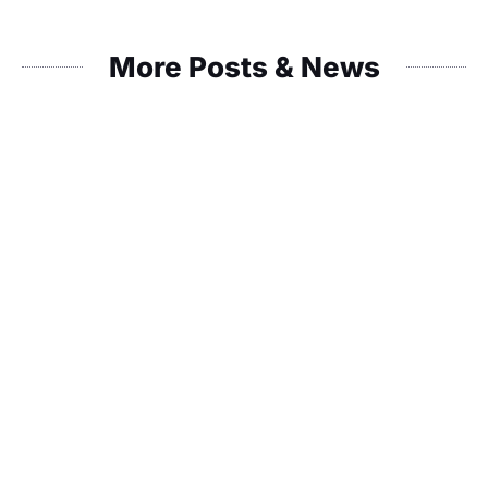
More Posts & News