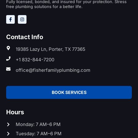
Fully licensed, bonded, and insured for your protection. Stress
free plumbing solutions for a better life.
Contact Info
19385 Lazy Ln, Porter, TX 77365
+1 832-844-7200
office@fisherfamilyplumbing.com
BOOK SERVICES
Hours
Monday: 7 AM–6 PM
Tuesday: 7 AM–6 PM