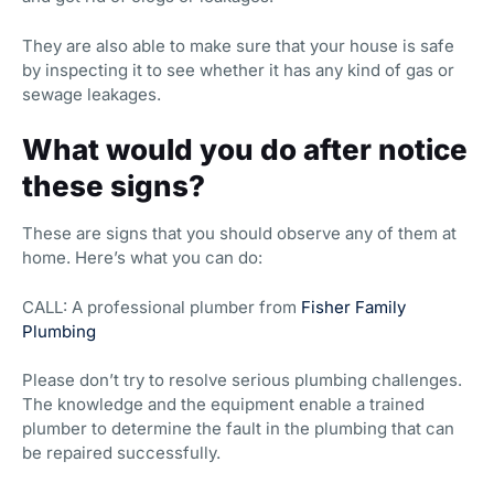
They are also able to make sure that your house is safe
by inspecting it to see whether it has any kind of gas or
sewage leakages.
What would you do after notice
these signs?
These are signs that you should observe any of them at
home. Here’s what you can do:
CALL: A professional plumber from
Fisher Family
Plumbing
Please don’t try to resolve serious plumbing challenges.
The knowledge and the equipment enable a trained
plumber to determine the fault in the plumbing that can
be repaired successfully.