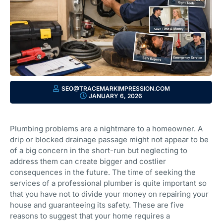
SEO@TRACEMARKIMPRESSION.COM
JANUARY 6, 2026
Plumbing problems are a nightmare to a homeowner. A
drip or blocked drainage passage might not appear to be
of a big concern in the short-run but neglecting to
address them can create bigger and costlier
consequences in the future. The time of seeking the
services of a professional plumber is quite important so
that you have not to divide your money on repairing your
house and guaranteeing its safety. These are five
reasons to suggest that your home requires a