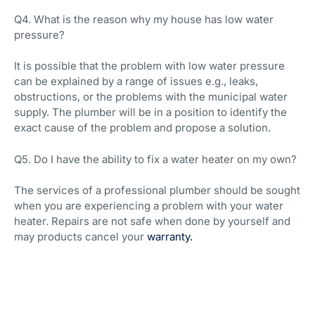
Q4. What is the reason why my house has low water
pressure?
It is possible that the problem with low water pressure
can be explained by a range of issues e.g., leaks,
obstructions, or the problems with the municipal water
supply. The plumber will be in a position to identify the
exact cause of the problem and propose a solution.
Q5. Do I have the ability to fix a water heater on my own?
The services of a professional plumber should be sought
when you are experiencing a problem with your water
heater. Repairs are not safe when done by yourself and
may products cancel your
warranty.