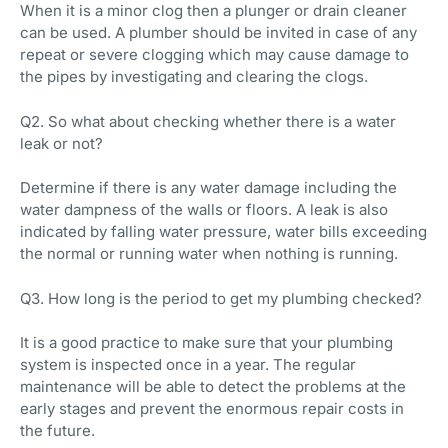
When it is a minor clog then a plunger or drain cleaner
can be used. A plumber should be invited in case of any
repeat or severe clogging which may cause damage to
the pipes by investigating and clearing the clogs.
Q2. So what about checking whether there is a water
leak or not?
Determine if there is any water damage including the
water dampness of the walls or floors. A leak is also
indicated by falling water pressure, water bills exceeding
the normal or running water when nothing is running.
Q3. How long is the period to get my plumbing checked?
It is a good practice to make sure that your plumbing
system is inspected once in a year. The regular
maintenance will be able to detect the problems at the
early stages and prevent the enormous repair costs in
the future.