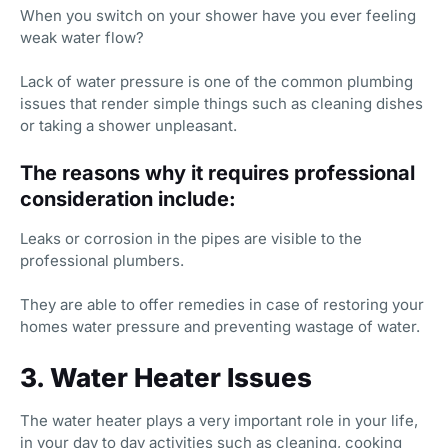
When you switch on your shower have you ever feeling
weak water flow?
Lack of water pressure is one of the common plumbing
issues that render simple things such as cleaning dishes
or taking a shower unpleasant.
The reasons why it requires professional
consideration include:
Leaks or corrosion in the pipes are visible to the
professional plumbers.
They are able to offer remedies in case of restoring your
homes water pressure and preventing wastage of water.
3. Water Heater Issues
The water heater plays a very important role in your life,
in your day to day activities such as cleaning, cooking