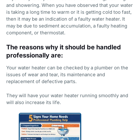
and showering. When you have observed that your water
is taking a long time to warm or it is getting cold too fast,
then it may be an indication of a faulty water heater. It
may be due to sediment accumulation, a faulty heating
component, or thermostat.
The reasons why it should be handled
professionally are:
Your water heater can be checked by a plumber on the
issues of wear and tear, its maintenance and
replacement of defective parts.
They will have your water heater running smoothly and
will also increase its life.