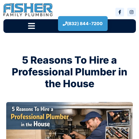
(832) 844-7200
New Construction
5 Reasons To Hire a
Professional Plumber in
the House