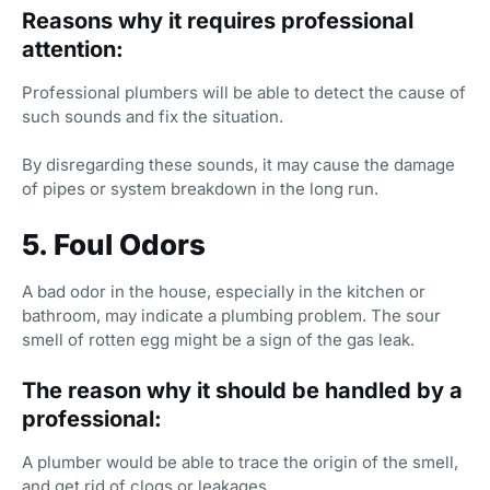
Reasons why it requires professional
attention:
Professional plumbers will be able to detect the cause of
such sounds and fix the situation.
By disregarding these sounds, it may cause the damage
of pipes or system breakdown in the long run.
5. Foul Odors
A bad odor in the house, especially in the kitchen or
bathroom, may indicate a plumbing problem. The sour
smell of rotten egg might be a sign of the gas leak.
The reason why it should be handled by a
professional:
A plumber would be able to trace the origin of the smell,
and get rid of clogs or leakages.