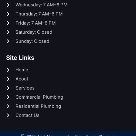
Wednesday: 7 AM–6 PM
Thursday: 7 AM–6 PM
Friday: 7 AM–6 PM
Saturday: Closed
Sunday: Closed
Site Links
Home
About
Services
Commercial Plumbing
Residential Plumbing
Contact Us