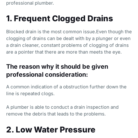
professional plumber.
1. Frequent Clogged Drains
Blocked drain is the most common issue.Even though the
clogging of drains can be dealt with by a plunger or even
a drain cleaner, constant problems of clogging of drains
are a pointer that there are more than meets the eye.
The reason why it should be given
professional consideration:
A common indication of a obstruction further down the
line is repeated clogs.
A plumber is able to conduct a drain inspection and
remove the debris that leads to the problems.
2. Low Water Pressure