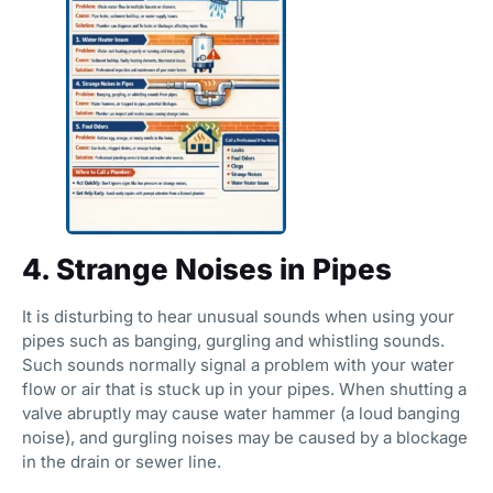
4. Strange Noises in Pipes
It is disturbing to hear unusual sounds when using your
pipes such as banging, gurgling and whistling sounds.
Such sounds normally signal a problem with your water
flow or air that is stuck up in your pipes. When shutting a
valve abruptly may cause water hammer (a loud banging
noise), and gurgling noises may be caused by a blockage
in the drain or sewer line.