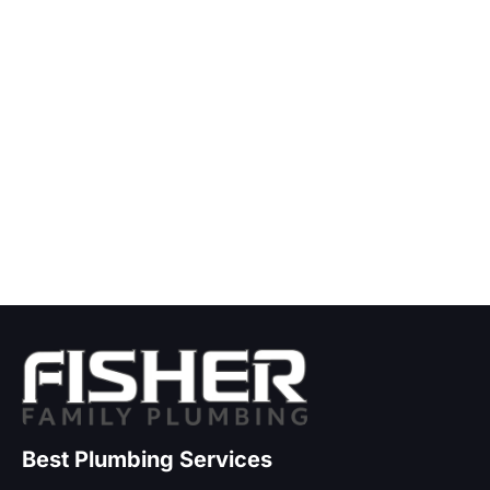
Best Plumbing Services