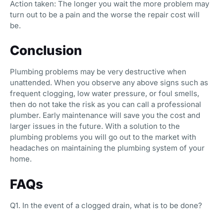
Action taken: The longer you wait the more problem may
turn out to be a pain and the worse the repair cost will
be.
Conclusion
Plumbing problems may be very destructive when
unattended. When you observe any above signs such as
frequent clogging, low water pressure, or foul smells,
then do not take the risk as you can call a professional
plumber. Early maintenance will save you the cost and
larger issues in the future. With a solution to the
plumbing problems you will go out to the market with
headaches on maintaining the plumbing system of your
home.
FAQs
Q1. In the event of a clogged drain, what is to be done?