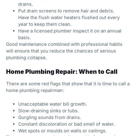
drains.
Put drain screens to remove hair and debris.
Have the flush water heaters flushed out every
year to keep them clean.
Have a licensed plumber inspect it on an annual
basis.
Good maintenance combined with professional habits
will ensure that you reduce the chances of serious
plumbing collapse.
Home Plumbing Repair: When to Call
There are some red flags that show that it is time to call a
home plumbing repairman:
Unacceptable water bill growth.
Slow-draining sinks or tubs.
Gurgling sounds from drains.
Constant discoloration or bad smell of water.
Wet spots or moulds on walls or ceilings.