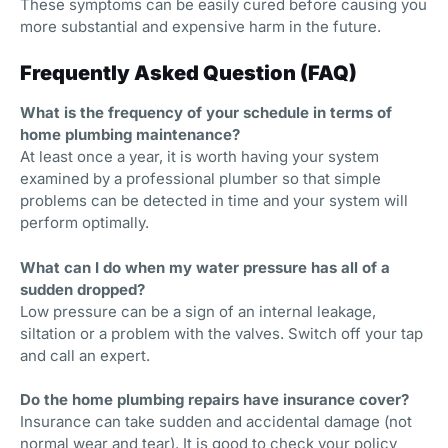
These symptoms can be easily cured before causing you
more substantial and expensive harm in the future.
Frequently Asked Question (FAQ)
What is the frequency of your schedule in terms of
home plumbing maintenance?
At least once a year, it is worth having your system
examined by a professional plumber so that simple
problems can be detected in time and your system will
perform optimally.
What can I do when my water pressure has all of a
sudden dropped?
Low pressure can be a sign of an internal leakage,
siltation or a problem with the valves. Switch off your tap
and call an expert.
Do the home plumbing repairs have insurance cover?
Insurance can take sudden and accidental damage (not
normal wear and tear). It is good to check your policy