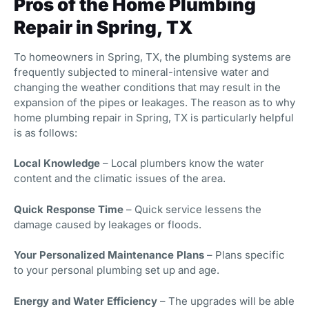
Pros of the Home Plumbing
Repair in Spring, TX
To homeowners in Spring, TX, the plumbing systems are
frequently subjected to mineral-intensive water and
changing the weather conditions that may result in the
expansion of the pipes or leakages. The reason as to why
home plumbing repair in Spring, TX is particularly helpful
is as follows:
Local Knowledge
– Local plumbers know the water
content and the climatic issues of the area.
Quick Response Time
– Quick service lessens the
damage caused by leakages or floods.
Your Personalized Maintenance Plans
– Plans specific
to your personal plumbing set up and age.
Energy and Water Efficiency
– The upgrades will be able