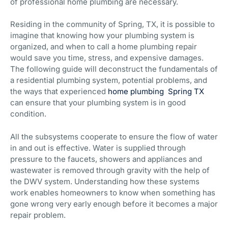
of professional home plumbing are necessary.
Residing in the community of Spring, TX, it is possible to
imagine that knowing how your plumbing system is
organized, and when to call a home plumbing repair
would save you time, stress, and expensive damages.
The following guide will deconstruct the fundamentals of
a residential plumbing system, potential problems, and
the ways that experienced
home plumbing Spring TX
can ensure that your plumbing system is in good
condition.
All the subsystems cooperate to ensure the flow of water
in and out is effective. Water is supplied through
pressure to the faucets, showers and appliances and
wastewater is removed through gravity with the help of
the DWV system. Understanding how these systems
work enables homeowners to know when something has
gone wrong very early enough before it becomes a major
repair problem.