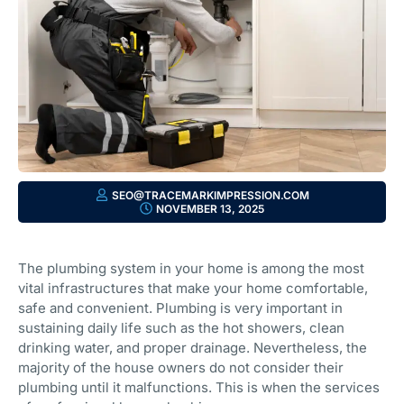
SEO@TRACEMARKIMPRESSION.COM
NOVEMBER 13, 2025
The plumbing system in your home is among the most
vital infrastructures that make your home comfortable,
safe and convenient. Plumbing is very important in
sustaining daily life such as the hot showers, clean
drinking water, and proper drainage. Nevertheless, the
majority of the house owners do not consider their
plumbing until it malfunctions. This is when the services