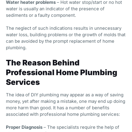
Water heater problems
– Hot water stop/start or no hot
water is usually an indicator of the presence of
sediments or a faulty component.
The neglect of such indications results in unnecessary
water loss, building problems or the growth of molds that
can be avoided by the prompt replacement of home
plumbing.
The Reason Behind
Professional Home Plumbing
Services
The idea of DIY plumbing may appear as a way of saving
money, yet after making a mistake, one may end up doing
more harm than good. It has a number of benefits
associated with professional home plumbing services:
Proper Diagnosis
– The specialists require the help of