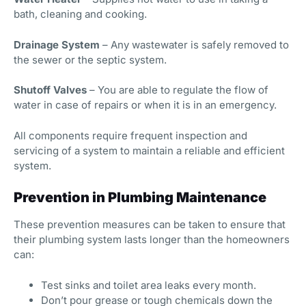
bath, cleaning and cooking.
Drainage System
– Any wastewater is safely removed to
the sewer or the septic system.
Shutoff Valves
– You are able to regulate the flow of
water in case of repairs or when it is in an emergency.
All components require frequent inspection and
servicing of a system to maintain a reliable and efficient
system.
Prevention in Plumbing Maintenance
These prevention measures can be taken to ensure that
their plumbing system lasts longer than the homeowners
can:
Test sinks and toilet area leaks every month.
Don’t pour grease or tough chemicals down the