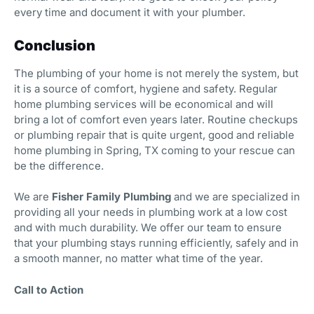
every time and document it with your plumber.
Conclusion
The plumbing of your home is not merely the system, but
it is a source of comfort, hygiene and safety. Regular
home plumbing services will be economical and will
bring a lot of comfort even years later. Routine checkups
or plumbing repair that is quite urgent, good and reliable
home plumbing in Spring, TX coming to your rescue can
be the difference.
We are
Fisher Family Plumbing
and we are specialized in
providing all your needs in plumbing work at a low cost
and with much durability. We offer our team to ensure
that your plumbing stays running efficiently, safely and in
a smooth manner, no matter what time of the year.
Call to Action