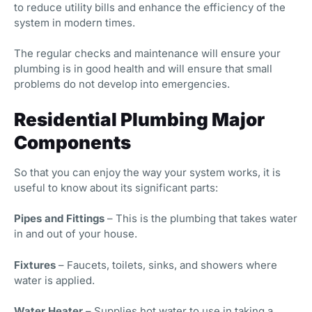
to reduce utility bills and enhance the efficiency of the
system in modern times.
The regular checks and maintenance will ensure your
plumbing is in good health and will ensure that small
problems do not develop into emergencies.
Residential Plumbing Major
Components
So that you can enjoy the way your system works, it is
useful to know about its significant parts:
Pipes and Fittings
– This is the plumbing that takes water
in and out of your house.
Fixtures
– Faucets, toilets, sinks, and showers where
water is applied.
Water Heater
– Supplies hot water to use in taking a