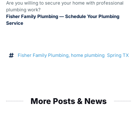
Are you willing to secure your home with professional
plumbing work?
Fisher Family Plumbing — Schedule Your Plumbing
Service
Fisher Family Plumbing
,
home plumbing Spring TX
More Posts & News