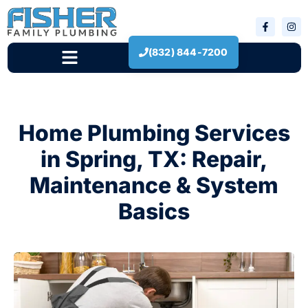
(832) 844-7200
New Construction
Home Plumbing Services
in Spring, TX: Repair,
Maintenance & System
Basics