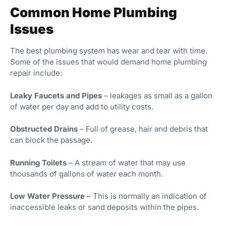
Common Home Plumbing
Issues
The best plumbing system has wear and tear with time.
Some of the issues that would demand home plumbing
repair include:
Leaky Faucets and Pipes
– leakages as small as a gallon
of water per day and add to utility costs.
Obstructed Drains
– Full of grease, hair and debris that
can block the passage.
Running Toilets
– A stream of water that may use
thousands of gallons of water each month.
Low Water Pressure
– This is normally an indication of
inaccessible leaks or sand deposits within the pipes.