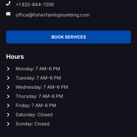
+1 832-844-7200
office@fisherfamilyplumbing.com
BOOK SERVICES
Hours
Monday: 7 AM–6 PM
Tuesday: 7 AM–6 PM
Wednesday: 7 AM–6 PM
Thursday: 7 AM–6 PM
Friday: 7 AM–6 PM
Saturday: Closed
Sunday: Closed