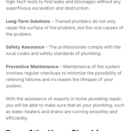
high-tech tools to find leaks and blockages without any
superfluous excavation and destruction.
Long-Term Solutions
– Trained plumbers do not only
repair the surface of the problem, but the root causes of
the problem.
Safety Assurance
– The professionals comply with the
local codes and safety standards of plumbing.
Preventive Maintenance
– Maintenance of the system
involves regular checkups to minimize the possibility of
relieving failures and increases the lifespan of your
system.
With the assistance of experts in home plumbing repair,
you will be able to make sure that all your plumbing, such
as water heaters and drains are running smoothly and
efficiently.