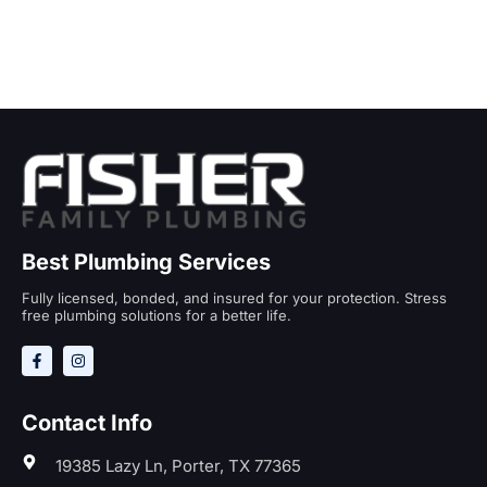
Best Plumbing Services
Fully licensed, bonded, and insured for your protection. Stress
free plumbing solutions for a better life.
Contact Info
19385 Lazy Ln, Porter, TX 77365