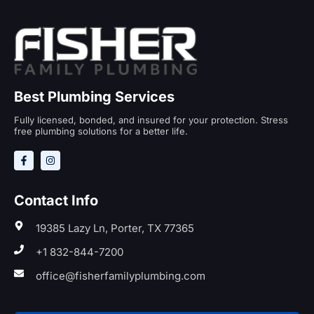
Best Plumbing Services
Fully licensed, bonded, and insured for your protection. Stress
free plumbing solutions for a better life.
Contact Info
19385 Lazy Ln, Porter, TX 77365
+1 832-844-7200
office@fisherfamilyplumbing.com