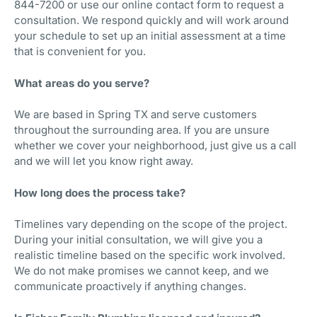
844-7200 or use our online contact form to request a
consultation. We respond quickly and will work around
your schedule to set up an initial assessment at a time
that is convenient for you.
What areas do you serve?
We are based in Spring TX and serve customers
throughout the surrounding area. If you are unsure
whether we cover your neighborhood, just give us a call
and we will let you know right away.
How long does the process take?
Timelines vary depending on the scope of the project.
During your initial consultation, we will give you a
realistic timeline based on the specific work involved.
We do not make promises we cannot keep, and we
communicate proactively if anything changes.