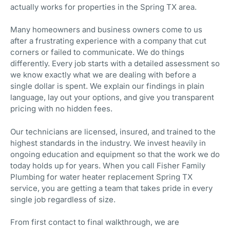
actually works for properties in the Spring TX area.
Many homeowners and business owners come to us
after a frustrating experience with a company that cut
corners or failed to communicate. We do things
differently. Every job starts with a detailed assessment so
we know exactly what we are dealing with before a
single dollar is spent. We explain our findings in plain
language, lay out your options, and give you transparent
pricing with no hidden fees.
Our technicians are licensed, insured, and trained to the
highest standards in the industry. We invest heavily in
ongoing education and equipment so that the work we do
today holds up for years. When you call Fisher Family
Plumbing for water heater replacement Spring TX
service, you are getting a team that takes pride in every
single job regardless of size.
From first contact to final walkthrough, we are