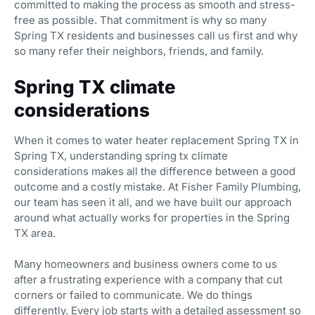
committed to making the process as smooth and stress-
free as possible. That commitment is why so many
Spring TX residents and businesses call us first and why
so many refer their neighbors, friends, and family.
Spring TX climate
considerations
When it comes to water heater replacement Spring TX in
Spring TX, understanding spring tx climate
considerations makes all the difference between a good
outcome and a costly mistake. At Fisher Family Plumbing,
our team has seen it all, and we have built our approach
around what actually works for properties in the Spring
TX area.
Many homeowners and business owners come to us
after a frustrating experience with a company that cut
corners or failed to communicate. We do things
differently. Every job starts with a detailed assessment so