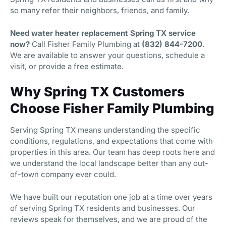
so many refer their neighbors, friends, and family.
Need water heater replacement Spring TX service
now?
Call Fisher Family Plumbing at
(832) 844-7200
.
We are available to answer your questions, schedule a
visit, or provide a free estimate.
Why Spring TX Customers
Choose Fisher Family Plumbing
Serving Spring TX means understanding the specific
conditions, regulations, and expectations that come with
properties in this area. Our team has deep roots here and
we understand the local landscape better than any out-
of-town company ever could.
We have built our reputation one job at a time over years
of serving Spring TX residents and businesses. Our
reviews speak for themselves, and we are proud of the