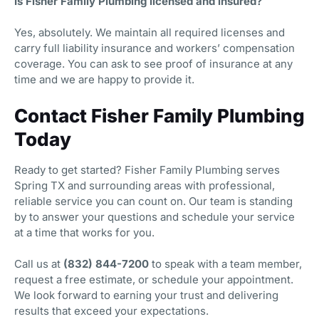
Is Fisher Family Plumbing licensed and insured?
Yes, absolutely. We maintain all required licenses and
carry full liability insurance and workers’ compensation
coverage. You can ask to see proof of insurance at any
time and we are happy to provide it.
Contact Fisher Family Plumbing
Today
Ready to get started? Fisher Family Plumbing serves
Spring TX and surrounding areas with professional,
reliable service you can count on. Our team is standing
by to answer your questions and schedule your service
at a time that works for you.
Call us at
(832) 844-7200
to speak with a team member,
request a free estimate, or schedule your appointment.
We look forward to earning your trust and delivering
results that exceed your expectations.