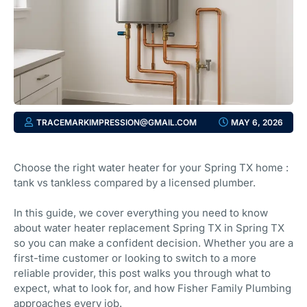
TRACEMARKIMPRESSION@GMAIL.COM
MAY 6, 2026
Choose the right water heater for your Spring TX home :
tank vs tankless compared by a licensed plumber.
In this guide, we cover everything you need to know
about water heater replacement Spring TX in Spring TX
so you can make a confident decision. Whether you are a
first-time customer or looking to switch to a more
reliable provider, this post walks you through what to
expect, what to look for, and how Fisher Family Plumbing
approaches every job.