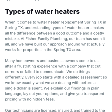
Types of water heaters
When it comes to water heater replacement Spring TX in
Spring TX, understanding types of water heaters makes
all the difference between a good outcome and a costly
mistake. At Fisher Family Plumbing, our team has seen it
all, and we have built our approach around what actually
works for properties in the Spring TX area.
Many homeowners and business owners come to us
after a frustrating experience with a company that cut
corners or failed to communicate. We do things
differently. Every job starts with a detailed assessment so
we know exactly what we are dealing with before a
single dollar is spent. We explain our findings in plain
language, lay out your options, and give you transparent
pricing with no hidden fees.
Our technicians are licensed, insured, and trained to the