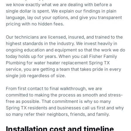
we know exactly what we are dealing with before a
single dollar is spent. We explain our findings in plain
language, lay out your options, and give you transparent
pricing with no hidden fees.
Our technicians are licensed, insured, and trained to the
highest standards in the industry. We invest heavily in
ongoing education and equipment so that the work we do
today holds up for years. When you call Fisher Family
Plumbing for water heater replacement Spring TX
service, you are getting a team that takes pride in every
single job regardless of size.
From first contact to final walkthrough, we are
committed to making the process as smooth and stress-
free as possible. That commitment is why so many
Spring TX residents and businesses call us first and why
so many refer their neighbors, friends, and family.
Installation cost and timeline