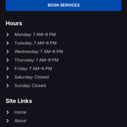
BOOK SERVICES
Hours
Monday: 7 AM–6 PM
Tuesday: 7 AM–6 PM
Wednesday: 7 AM–6 PM
Thursday: 7 AM–6 PM
Friday: 7 AM–6 PM
Saturday: Closed
Sunday: Closed
Site Links
Home
About