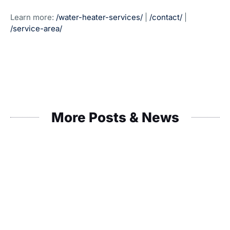
Learn more:
/water-heater-services/
|
/contact/
|
/service-area/
More Posts & News