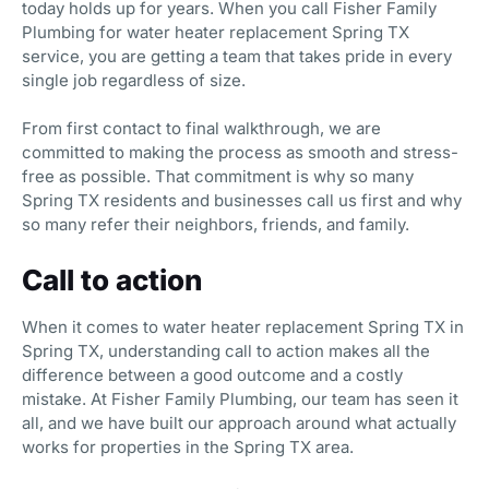
today holds up for years. When you call Fisher Family
Plumbing for water heater replacement Spring TX
service, you are getting a team that takes pride in every
single job regardless of size.
From first contact to final walkthrough, we are
committed to making the process as smooth and stress-
free as possible. That commitment is why so many
Spring TX residents and businesses call us first and why
so many refer their neighbors, friends, and family.
Call to action
When it comes to water heater replacement Spring TX in
Spring TX, understanding call to action makes all the
difference between a good outcome and a costly
mistake. At Fisher Family Plumbing, our team has seen it
all, and we have built our approach around what actually
works for properties in the Spring TX area.