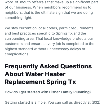
word-of-mouth referrals that make up a significant part
of our business. When neighbors recommend us to
neighbors, that is the ultimate sign that we are doing
something right.
We stay current on local codes, permit requirements,
and best practices specific to Spring TX and the
surrounding area. That local knowledge protects our
customers and ensures every job is completed to the
highest standard without unnecessary delays or
complications.
Frequently Asked Questions
About Water Heater
Replacement Spring Tx
How do I get started with Fisher Family Plumbing?
Getting started is simple. You can call us directly at (832)