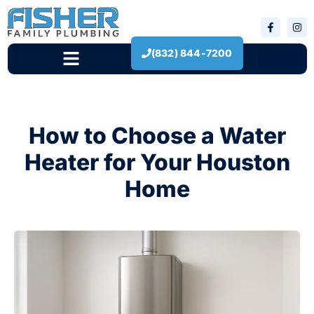
(832) 844-7200
New Construction
How to Choose a Water
Heater for Your Houston
Home