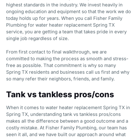
highest standards in the industry. We invest heavily in
ongoing education and equipment so that the work we do
today holds up for years. When you call Fisher Family
Plumbing for water heater replacement Spring TX
service, you are getting a team that takes pride in every
single job regardless of size.
From first contact to final walkthrough, we are
committed to making the process as smooth and stress-
free as possible. That commitment is why so many
Spring TX residents and businesses call us first and why
so many refer their neighbors, friends, and family.
Tank vs tankless pros/cons
When it comes to water heater replacement Spring TX in
Spring TX, understanding tank vs tankless pros/cons
makes all the difference between a good outcome and a
costly mistake. At Fisher Family Plumbing, our team has
seen it all, and we have built our approach around what