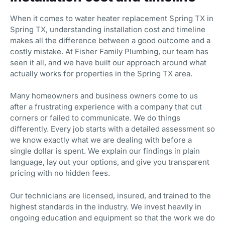
When it comes to water heater replacement Spring TX in
Spring TX, understanding installation cost and timeline
makes all the difference between a good outcome and a
costly mistake. At Fisher Family Plumbing, our team has
seen it all, and we have built our approach around what
actually works for properties in the Spring TX area.
Many homeowners and business owners come to us
after a frustrating experience with a company that cut
corners or failed to communicate. We do things
differently. Every job starts with a detailed assessment so
we know exactly what we are dealing with before a
single dollar is spent. We explain our findings in plain
language, lay out your options, and give you transparent
pricing with no hidden fees.
Our technicians are licensed, insured, and trained to the
highest standards in the industry. We invest heavily in
ongoing education and equipment so that the work we do