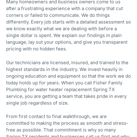
Many homeowners and business owners come to us
after a frustrating experience with a company that cut
corners or failed to communicate. We do things
differently. Every job starts with a detailed assessment so
we know exactly what we are dealing with before a
single dollar is spent. We explain our findings in plain
language, lay out your options, and give you transparent
pricing with no hidden fees.
Our technicians are licensed, insured, and trained to the
highest standards in the industry. We invest heavily in
ongoing education and equipment so that the work we do
today holds up for years. When you call Fisher Family
Plumbing for water heater replacement Spring TX
service, you are getting a team that takes pride in every
single job regardless of size.
From first contact to final walkthrough, we are
committed to making the process as smooth and stress-
free as possible. That commitment is why so many
Spring TX residents and businesses call us first and why