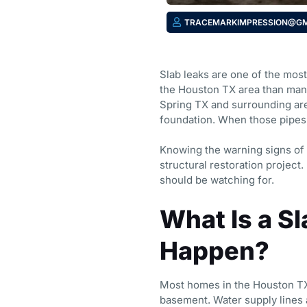
TRACEMARKIMPRESSION@GM
Slab leaks are one of the mo
the Houston TX area than many
Spring TX and surrounding are
foundation. When those pipes 
Knowing the warning signs of 
structural restoration projec
should be watching for.
What Is a S
Happen?
Most homes in the Houston TX 
basement. Water supply lines a