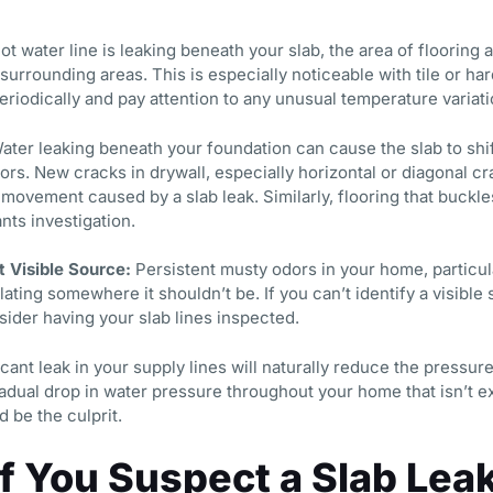
hot water line is leaking beneath your slab, the area of flooring 
urrounding areas. This is especially noticeable with tile or ha
riodically and pay attention to any unusual temperature variat
ter leaking beneath your foundation can cause the slab to shif
ors. New cracks in drywall, especially horizontal or diagonal c
 movement caused by a slab leak. Similarly, flooring that buckle
nts investigation.
 Visible Source:
Persistent musty odors in your home, particula
ting somewhere it shouldn’t be. If you can’t identify a visible 
ider having your slab lines inspected.
cant leak in your supply lines will naturally reduce the pressure
gradual drop in water pressure throughout your home that isn’t 
d be the culprit.
If You Suspect a Slab Lea