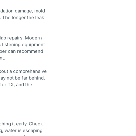
ndation damage, mold
. The longer the leak
slab repairs. Modern
ic listening equipment
lumber can recommend
nt.
 about a comprehensive
may not be far behind.
ter TX, and the
hing it early. Check
ng, water is escaping