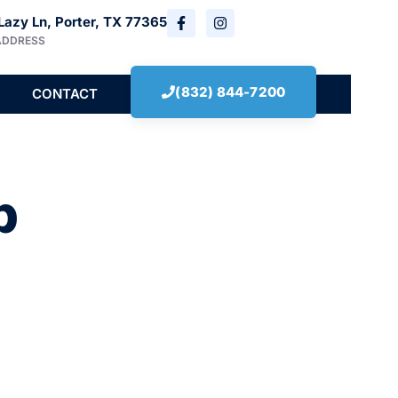
Lazy Ln, Porter, TX 77365
ADDRESS
(832) 844-7200
CONTACT
b