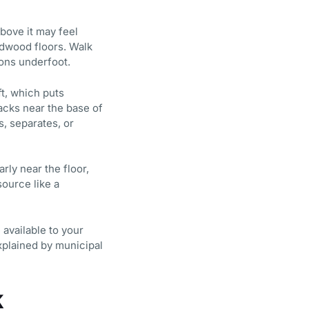
above it may feel
rdwood floors. Walk
ions underfoot.
t, which puts
racks near the base of
s, separates, or
rly near the floor,
source like a
 available to your
explained by municipal
k