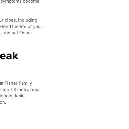
re symptoms become
ur pipes, including
tend the life of your
, contact Fisher
Leak
at Fisher Family
ston TX metro area
inpoint leaks
on.