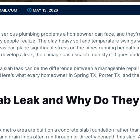
AIL.COM
MAY 13, 2026
st serious plumbing problems a homeowner can face, and they
 people realize. The clay-heavy soil and temperature swings 
as can place significant stress on the pipes running beneath 
develop a leak, the damage can escalate quickly if it goes und
a slab leak can be the difference between a manageable repair
t. Here’s what every homeowner in Spring TX, Porter TX, and th
lab Leak and Why Do They
metro area are built on a concrete slab foundation rather than
nd drain lines often run through or directly beneath this slab. 