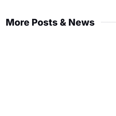
More Posts & News