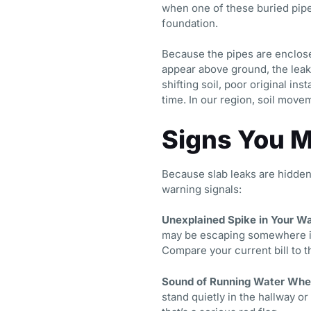
when one of these buried pipes
foundation.
Because the pipes are enclosed
appear above ground, the leak
shifting soil, poor original in
time. In our region, soil move
Signs You M
Because slab leaks are hidde
warning signals:
Unexplained Spike in Your Wat
may be escaping somewhere in
Compare your current bill to t
Sound of Running Water When
stand quietly in the hallway o