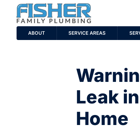
ABOUT
SERVICE AREAS
SER
Warning
Leak i
Home