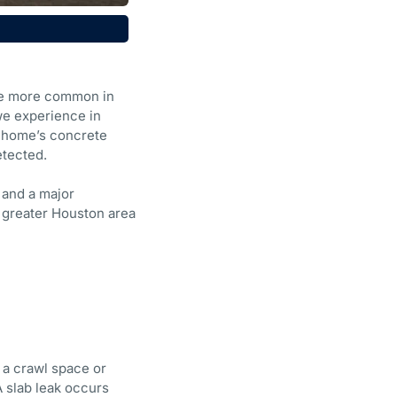
’re more common in
we experience in
a home’s concrete
etected.
 and a major
e greater Houston area
 a crawl space or
A slab leak occurs