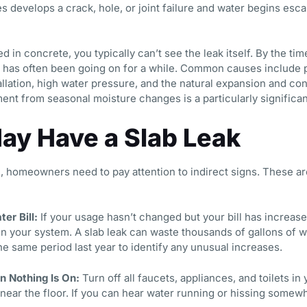
 develops a crack, hole, or joint failure and water begins esca
 in concrete, you typically can’t see the leak itself. By the ti
 has often been going on for a while. Common causes include p
stallation, high water pressure, and the natural expansion and co
ment from seasonal moisture changes is a particularly significan
ay Have a Slab Leak
n, homeowners need to pay attention to indirect signs. These 
er Bill:
If your usage hasn’t changed but your bill has increased
 your system. A slab leak can waste thousands of gallons of w
he same period last year to identify any unusual increases.
 Nothing Is On:
Turn off all faucets, appliances, and toilets i
r near the floor. If you can hear water running or hissing some