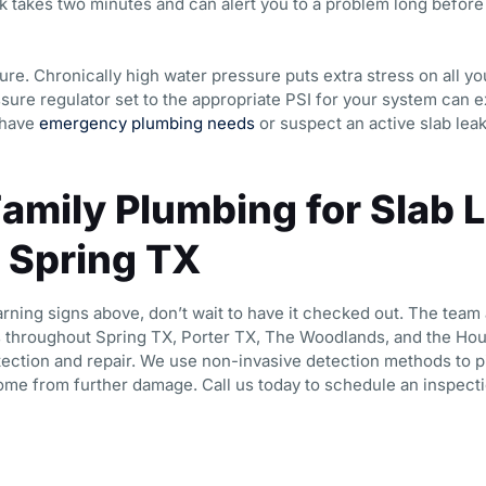
 takes two minutes and can alert you to a problem long befo
re. Chronically high water pressure puts extra stress on all yo
sure regulator set to the appropriate PSI for your system can ex
 have
emergency plumbing needs
or suspect an active slab leak
Family Plumbing for Slab 
n Spring TX
arning signs above, don’t wait to have it checked out. The team 
throughout Spring TX, Porter TX, The Woodlands, and the Hou
tection and repair. We use non-invasive detection methods to p
ome from further damage. Call us today to schedule an inspecti