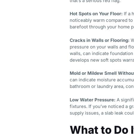
that’s a serious red flag.
Hot Spots on Your Floor:
If a 
noticeably warm compared to s
barefoot through your home pe
Cracks in Walls or Flooring:
Wa
pressure on your walls and flo
walls, can indicate foundation
develops new soft spots warra
Mold or Mildew Smell Without
can indicate moisture accumula
bathroom or laundry area, cons
Low Water Pressure:
A signifi
fixtures. If you’ve noticed a 
supply issues, a slab leak coul
What to Do 