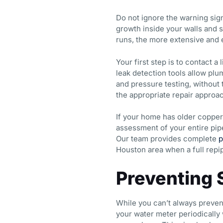
Do not ignore the warning si
growth inside your walls and s
runs, the more extensive and
Your first step is to contact 
leak detection tools allow plu
and pressure testing, without
the appropriate repair approac
If your home has older copper
assessment of your entire pipe
Our team provides complete
p
Houston area when a full repip
Preventing 
While you can’t always preven
your water meter periodically w