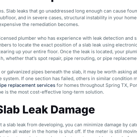
gns. Slab leaks that go unaddressed long enough can cause fou
ubfloor, and in severe cases, structural instability in your home
 expensive the remediation becomes.
a licensed plumber who has experience with leak detection and 
mbers to locate the exact position of a slab leak using electron
 tearing up your entire floor. Once the leak is located, your p
h, whether that’s spot repair, pipe rerouting, or pipe replaceme
 or galvanized pipes beneath the slab, it may be worth asking
 system. If one section has failed, others in similar condition 
ipe replacement services
for homes throughout Spring TX, Por
e is the most cost-effective long-term solution.
Slab Leak Damage
t a slab leak from developing, you can minimize damage by catc
hen all water in the home is shut off. If the meter is still movi