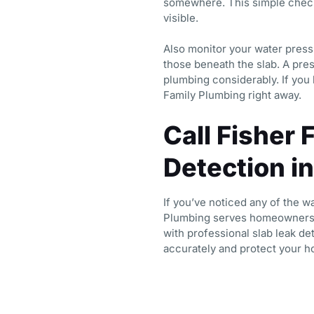
somewhere. This simple check
visible.
Also monitor your water pressu
those beneath the slab. A pres
plumbing considerably. If you
Family Plumbing right away.
Call Fisher 
Detection i
If you’ve noticed any of the w
Plumbing serves homeowners 
with professional slab leak de
accurately and protect your h