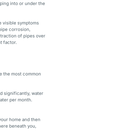
ping into or under the
me visible symptoms
ipe corrosion,
ntraction of pipes over
t factor.
are the most common
 significantly, water
ater per month.
n your home and then
where beneath you,