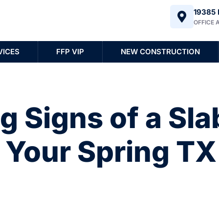
19385 
OFFICE 
VICES
FFP VIP
NEW CONSTRUCTION
 Signs of a Sla
n Your Spring TX